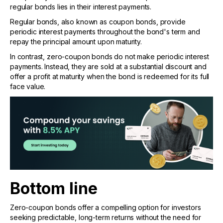
regular bonds lies in their interest payments.
Regular bonds, also known as coupon bonds, provide
periodic interest payments throughout the bond's term and
repay the principal amount upon maturity.
In contrast, zero-coupon bonds do not make periodic interest
payments. Instead, they are sold at a substantial discount and
offer a profit at maturity when the bond is redeemed for its full
face value.
Bottom line
Zero-coupon bonds offer a compelling option for investors
seeking predictable, long-term returns without the need for