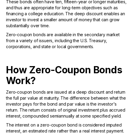
These bonds often have ten, fifteen-year or longer maturities,
and thus are appropriate for long-term objectives such as
financing a college education. The deep discount enables an
investor to invest a smaller amount of money that can grow
substantially over time.
Zero-coupon bonds are available in the secondary market
from a variety of issuers, including the U.S. Treasury,
corporations, and state or local governments.
How Zero-Coupon Bonds
Work?
Zero-coupon bonds are issued at a deep discount and return
the full par value at maturity. The difference between what the
investor pays for the bond and par value is the investor's
return. The return consists of original investment plus accrued
interest, compounded semiannually at some specified yield.
The interest on a zero-coupon bond is considered imputed
interest, an estimated rate rather than a real interest payment.