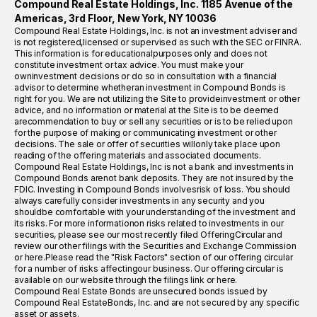
Compound Real Estate Holdings, Inc. 1185 Avenue of the
Americas, 3rd Floor, New York, NY 10036
Compound Real Estate Holdings, Inc. is not an investment adviser and
is not registered,licensed or supervised as such with the SEC or FINRA.
This information is for educationalpurposes only and does not
constitute investment or tax advice. You must make your
owninvestment decisions or do so in consultation with a financial
advisor to determine whetheran investment in Compound Bonds is
right for you. We are not utilizing the Site to provideinvestment or other
advice, and no information or material at the Site is to be deemed
arecommendation to buy or sell any securities or is to be relied upon
for the purpose of making or communicating investment or other
decisions. The sale or offer of securities willonly take place upon
reading of the offering materials and associated documents.
Compound Real Estate Holdings, Inc is not a bank and investments in
Compound Bonds arenot bank deposits. They are not insured by the
FDIC. Investing in Compound Bonds involvesrisk of loss. You should
always carefully consider investments in any security and you
shouldbe comfortable with your understanding of the investment and
its risks. For more informationon risks related to investments in our
securities, please see our most recently filed OfferingCircular and
review our other filings with the Securities and Exchange Commission
or here.Please read the "Risk Factors" section of our offering circular
for a number of risks affectingour business. Our offering circular is
available on our website through the filings link or here.
Compound Real Estate Bonds are unsecured bonds issued by
Compound Real EstateBonds, Inc. and are not secured by any specific
asset or assets.