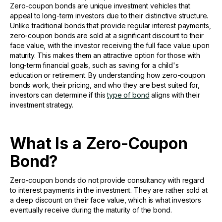
Zero-coupon bonds are unique investment vehicles that
appeal to long-term investors due to their distinctive structure.
Unlike traditional bonds that provide regular interest payments,
zero-coupon bonds are sold at a significant discount to their
face value, with the investor receiving the full face value upon
maturity. This makes them an attractive option for those with
long-term financial goals, such as saving for a child's
education or retirement. By understanding how zero-coupon
bonds work, their pricing, and who they are best suited for,
investors can determine if this
type of bond
aligns with their
investment strategy.
What Is a Zero-Coupon
Bond?
Zero-coupon bonds do not provide consultancy with regard
to interest payments in the investment. They are rather sold at
a deep discount on their face value, which is what investors
eventually receive during the maturity of the bond.