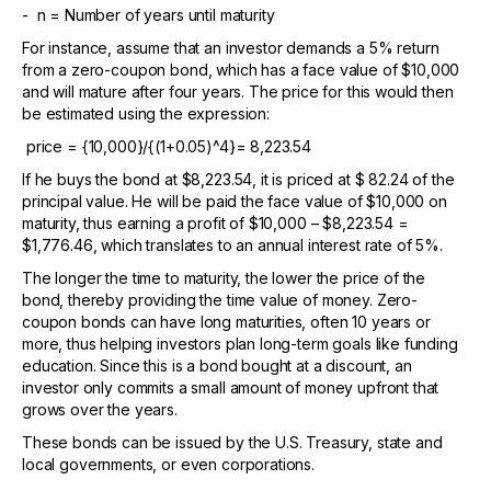
- n = Number of years until maturity
For instance, assume that an investor demands a 5% return
from a zero-coupon bond, which has a face value of $10,000
and will mature after four years. The price for this would then
be estimated using the expression:
price = {10,000}/{(1+0.05)^4}= 8,223.54
If he buys the bond at $8,223.54, it is priced at $ 82.24 of the
principal value. He will be paid the face value of $10,000 on
maturity, thus earning a profit of $10,000 – $8,223.54 =
$1,776.46, which translates to an annual interest rate of 5%.
The longer the time to maturity, the lower the price of the
bond, thereby providing the time value of money. Zero-
coupon bonds can have long maturities, often 10 years or
more, thus helping investors plan long-term goals like funding
education. Since this is a bond bought at a discount, an
investor only commits a small amount of money upfront that
grows over the years.
These bonds can be issued by the U.S. Treasury, state and
local governments, or even corporations.