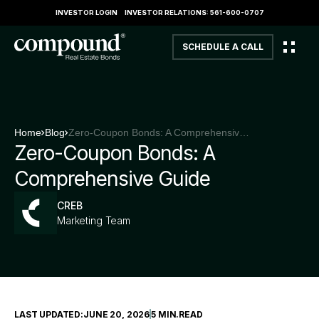
INVESTOR LOGIN
INVESTOR RELATIONS: 561-600-0707
SCHEDULE A CALL
Home
Blog
Zero-Coupon Bonds: A Comprehensive Guide
Zero-Coupon Bonds: A
Comprehensive Guide
CREB
Marketing Team
LAST UPDATED:
JUNE 20, 2026
5 MIN
.
READ