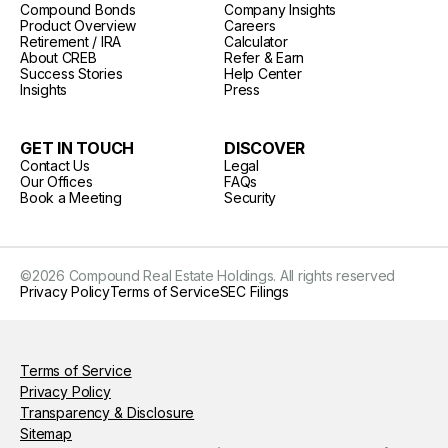
Compound Bonds
Company Insights
Product Overview
Careers
Retirement / IRA
Calculator
About CREB
Refer & Earn
Success Stories
Help Center
Insights
Press
GET IN TOUCH
DISCOVER
Contact Us
Legal
Our Offices
FAQs
Book a Meeting
Security
©
2026
Compound Real Estate Holdings. All rights reserved
Privacy Policy
Terms of Service
SEC Filings
Terms of Service
Privacy Policy
Transparency & Disclosure
Sitemap