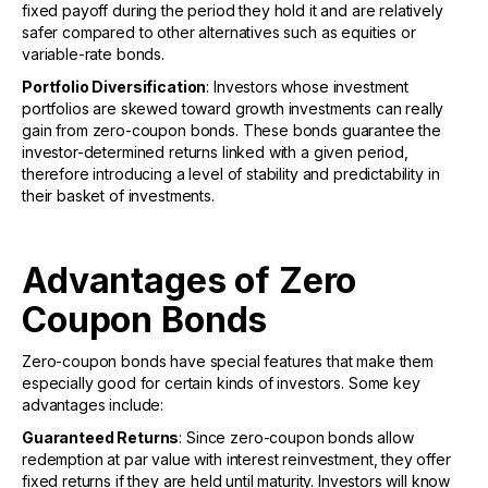
fixed payoff during the period they hold it and are relatively
safer compared to other alternatives such as equities or
variable-rate bonds.
Portfolio Diversification
: Investors whose investment
portfolios are skewed toward growth investments can really
gain from zero-coupon bonds. These bonds guarantee the
investor-determined returns linked with a given period,
therefore introducing a level of stability and predictability in
their basket of investments.
Advantages of Zero
Coupon Bonds
Zero-coupon bonds have special features that make them
especially good for certain kinds of investors. Some key
advantages include:
Guaranteed Returns
: Since zero-coupon bonds allow
redemption at par value with interest reinvestment, they offer
fixed returns if they are held until maturity. Investors will know