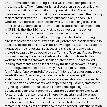
The information in the offering circular will be more complete than
these materials. Theinformation is for discussion purposes only and
no representations or warranties are given orimplied. Do not place
undue reliance on this information. You are required to read theoffering
statement filed with the SEC before purchasing any bonds. This
website must beread in conjunction with CREB's offering circular in
order to fully understand all theimplications and risks of an investment
in CREB. Neither the SEC nor any state securitiescommission or
regulatory authority approved, disapproved, endorsed, or
recommended themerits of the offering described in the offering
circulars or reflected on this website. Anyreferences on this website to
past results should be read with the knowledge that pastresults are not
indicative of future results. By accessing this site, and any pages
thereof, youagree to be bound by our Terms of Use and Privacy Policy.
Forward Looking Statements:Certain information contained in this
website constitutes “forward-looking statements.” Theseforward-
looking statements can be identified by the use of forward-looking
terminology, suchas “expects,” “may,” “will,” “should,” “seeks,” "strives,"
"aim," "plan," “approximately,”“predicts,” “intends,” or other comparable
words thereof. These may include our underlyingassumptions,
statements about plans, objectives and expectations with respect to
futureoperations, statements with respect to acquisitions, statements
regarding futureperformance, and statements regarding future
potential investments, asset types, and itsgeographic regions. Such
forward-looking statements are inherently uncertain and there areor
may be important factors that could cause actual outcomes or results
to differ materiallyfrom those indicated in such statements. These
factors include but are not limited to thosedescribed under the section