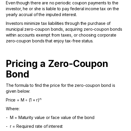
Even though there are no periodic coupon payments to the
investor, he or she is liable to pay federal income tax on the
yearly accrual of the imputed interest.
Investors minimize tax liabilities through the purchase of
municipal zero-coupon bonds, acquiring zero-coupon bonds
within accounts exempt from taxes, or choosing corporate
zero-coupon bonds that enjoy tax-free status.
Pricing a Zero-Coupon
Bond
The formula to find the price for the zero-coupon bond is
given below:
n
Price = M ÷ (1 + r)
Where:
- M = Maturity value or face value of the bond
- r = Required rate of interest