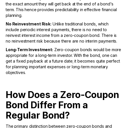
the exact amount they will get back at the end of a bond's
term. This hence provides predictability in effective financial
planning.
No Reinvestment Risk:
Unlike traditional bonds, which
include periodic interest payments, there is no need to
reinvest interest income from a zero-coupon bond. There is
no reinvestment risk because there are no interim payments.
Long-Term Investment:
Zero-coupon bonds would be more
appropriate for a long-term investor. With the bond, one can
get a fixed payback at a future date; it becomes quite perfect
for planning important expenses or long-term monetary
objectives.
How Does a Zero-Coupon
Bond Differ From a
Regular Bond?
The primary distinction between zero-coupon bonds and