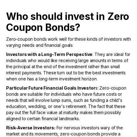
Who should invest in Zero
Coupon Bonds?
Zero-coupon bonds work well for these kinds of investors with
varying needs and financial goals:
Investors with a Long-Term Perspective
: They are ideal for
individuals who would like receiving large amounts in terms of
the principal at the end of the investment rather than small
interest payments. These turn out to be the best investments
when one has a long-term investment horizon.
Particular Future Financial Goals Investor
s: Zero-coupon
bonds are suitable for individuals who have future costs or
needs that will involve lump sums, such as funding a child's
education, wedding, or one's retirement. The fact that these
pay out the full face value at maturity makes them possibly
aligned to certain financial landmarks.
Risk-Averse Investors:
For nervous investors wary of the
market and its movements, zero-coupon bonds provide a