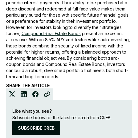
periodic interest payments. Their ability to be purchased at a
deep discount and redeemed at full face value makes them
particularly suited for those with specific future financial goals
or a preference for stability in their investment portfolio.
However, for investors looking to diversify their strategies
further,
Compound Real Estate Bonds
present an excellent
alternative. With an 8.5% APY and features like auto-investing,
these bonds combine the security of fixed income with the
potential for higher returns, offering a balanced approach to
achieving financial objectives. By considering both zero-
coupon bonds and Compound Real Estate Bonds, investors
can build a robust, diversified portfolio that meets both short-
term and long-term needs.
SHARE THE ARTICLE
Like what you see?
Subscribe below for the latest research from CREB.
SUBSCRIBE CREB