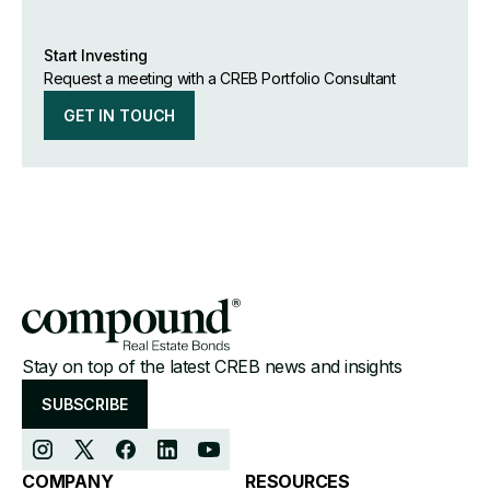
Start Investing
Request a meeting with a CREB Portfolio Consultant
GET IN TOUCH
Stay on top of the latest CREB news and insights
SUBSCRIBE
COMPANY
RESOURCES