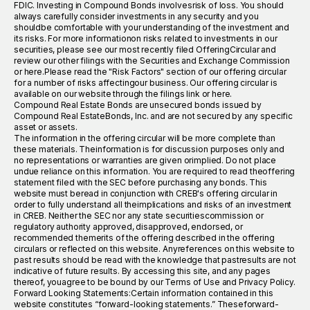
FDIC. Investing in Compound Bonds involvesrisk of loss. You should
always carefully consider investments in any security and you
shouldbe comfortable with your understanding of the investment and
its risks. For more informationon risks related to investments in our
securities, please see our most recently filed OfferingCircular and
review our other filings with the Securities and Exchange Commission
or here.Please read the "Risk Factors" section of our offering circular
for a number of risks affectingour business. Our offering circular is
available on our website through the filings link or here.
Compound Real Estate Bonds are unsecured bonds issued by
Compound Real EstateBonds, Inc. and are not secured by any specific
asset or assets.
The information in the offering circular will be more complete than
these materials. Theinformation is for discussion purposes only and
no representations or warranties are given orimplied. Do not place
undue reliance on this information. You are required to read theoffering
statement filed with the SEC before purchasing any bonds. This
website must beread in conjunction with CREB's offering circular in
order to fully understand all theimplications and risks of an investment
in CREB. Neither the SEC nor any state securitiescommission or
regulatory authority approved, disapproved, endorsed, or
recommended themerits of the offering described in the offering
circulars or reflected on this website. Anyreferences on this website to
past results should be read with the knowledge that pastresults are not
indicative of future results. By accessing this site, and any pages
thereof, youagree to be bound by our Terms of Use and Privacy Policy.
Forward Looking Statements:Certain information contained in this
website constitutes “forward-looking statements.” Theseforward-