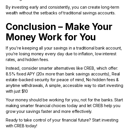
By investing early and consistently, you can create long-term
wealth without the setbacks of traditional savings accounts.
Conclusion – Make Your
Money Work for You
If you’re keeping all your savings in a traditional bank account,
you’re losing money every day due to inflation, low interest
rates, and hidden fees.
Instead, consider smarter alternatives like CREB, which offer:
8.5% fixed APY (20x more than bank savings accounts), Real
estate-backed security for peace of mind, No hidden fees &
anytime withdrawals, A simple, accessible way to start investing
with just $10
Your money should be working for you, not for the banks. Start
making smarter financial choices today and let CREB help you
grow your savings faster and more effectively.
Ready to take control of your financial future? Start investing
with CREB today!