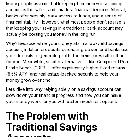
Many people assume that keeping their money in a savings
account is the safest and smartest financial decision. After all,
banks offer security, easy access to funds, and a sense of
financial stability. However, what most people don’t realize is
that keeping your savings in a traditional bank account may
actually be costing you money in the long run.
Why? Because while your money sits in a low-yield savings
account, inflation erodes its purchasing power, and banks use
your deposits to generate profits for themselves rather than
for you. Meanwhile, smarter alternatives—like Compound Real
Estate Bonds (CREB)—offer significantly higher fixed returns
(8.5% APY) and real estate-backed security to help your
money grow over time.
Let’s dive into why relying solely on a savings account can
slow down your financial progress and how you can make
your money work for you with better investment options.
The Problem with
Traditional Savings