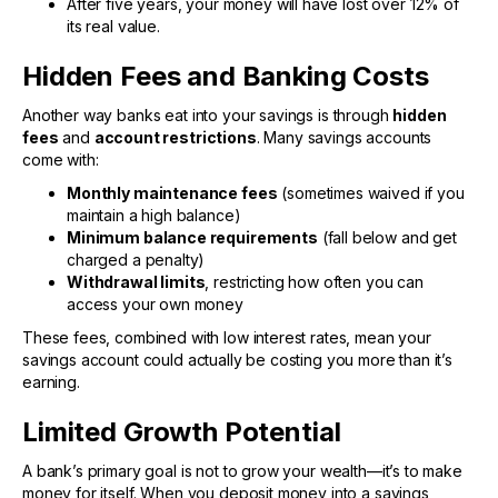
After five years, your money will have lost over 12% of
its real value.
Hidden Fees and Banking Costs
Another way banks eat into your savings is through
hidden
fees
and
account restrictions
. Many savings accounts
come with:
Monthly maintenance fees
(sometimes waived if you
maintain a high balance)
Minimum balance requirements
(fall below and get
charged a penalty)
Withdrawal limits
, restricting how often you can
access your own money
These fees, combined with low interest rates, mean your
savings account could actually be costing you more than it’s
earning.
Limited Growth Potential
A bank’s primary goal is not to grow your wealth—it’s to make
money for itself. When you deposit money into a savings