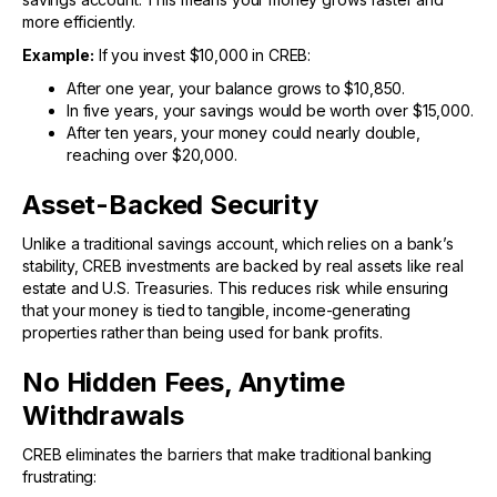
more efficiently.
Example:
If you invest $10,000 in CREB:
After one year, your balance grows to $10,850.
In five years, your savings would be worth over $15,000.
After ten years, your money could nearly double,
reaching over $20,000.
Asset-Backed Security
Unlike a traditional savings account, which relies on a bank’s
stability, CREB investments are backed by real assets like real
estate and U.S. Treasuries. This reduces risk while ensuring
that your money is tied to tangible, income-generating
properties rather than being used for bank profits.
No Hidden Fees, Anytime
Withdrawals
CREB eliminates the barriers that make traditional banking
frustrating: