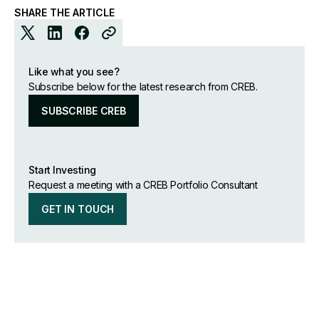
SHARE THE ARTICLE
Like what you see?
Subscribe below for the latest research from CREB.
SUBSCRIBE CREB
Start Investing
Request a meeting with a CREB Portfolio Consultant
GET IN TOUCH