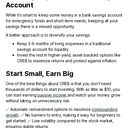
Account
While it’s smart to keep some money in a bank savings account
for emergency funds and short-term needs, keeping all your
savings there is a missed opportunity.
A better approach is to diversify your savings:
Keep 3-6 months of living expenses in a traditional
savings account for liquidity.
Invest the rest in higher-yield, asset-backed options like
CREB to maximize returns and protect against inflation.
Start Small, Earn Big
One of the best things about CREB is that you don’t need
thousands of dollars to start investing. With as little as $10, you
can start earning
passive income
and watch your money grow
without taking on unnecessary risk.
✅ Automatic reinvestment options to maximize
compounding
growth
. ✅ No barriers to entry, making it easy for beginners to
get started. ✅ Low volatility compared to the stock market,
ensuring stable returns.