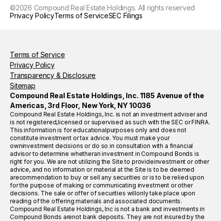
©
2026
Compound Real Estate Holdings. All rights reserved
Privacy Policy
Terms of Service
SEC Filings
Terms of Service
Privacy Policy
Transparency & Disclosure
Sitemap
Compound Real Estate Holdings, Inc. 1185 Avenue of the
Americas, 3rd Floor, New York, NY 10036
Compound Real Estate Holdings, Inc. is not an investment adviser and
is not registered,licensed or supervised as such with the SEC or FINRA.
This information is for educationalpurposes only and does not
constitute investment or tax advice. You must make your
owninvestment decisions or do so in consultation with a financial
advisor to determine whetheran investment in Compound Bonds is
right for you. We are not utilizing the Site to provideinvestment or other
advice, and no information or material at the Site is to be deemed
arecommendation to buy or sell any securities or is to be relied upon
for the purpose of making or communicating investment or other
decisions. The sale or offer of securities willonly take place upon
reading of the offering materials and associated documents.
Compound Real Estate Holdings, Inc is not a bank and investments in
Compound Bonds arenot bank deposits. They are not insured by the