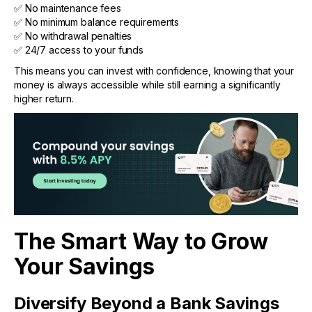
✅ No maintenance fees
✅ No minimum balance requirements
✅ No withdrawal penalties
✅ 24/7 access to your funds
This means you can invest with confidence, knowing that your
money is always accessible while still earning a significantly
higher return.
The Smart Way to Grow
Your Savings
Diversify Beyond a Bank Savings