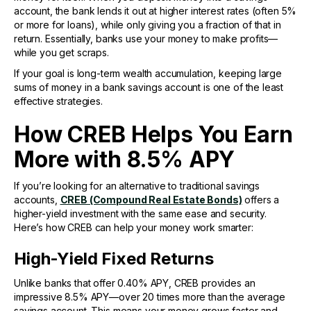
account, the bank lends it out at higher interest rates (often 5%
or more for loans), while only giving you a fraction of that in
return. Essentially, banks use your money to make profits—
while you get scraps.
If your goal is long-term wealth accumulation, keeping large
sums of money in a bank savings account is one of the least
effective strategies.
How CREB Helps You Earn
More with 8.5% APY
If you’re looking for an alternative to traditional savings
accounts,
CREB (Compound Real Estate Bonds)
offers a
higher-yield investment with the same ease and security.
Here’s how CREB can help your money work smarter:
High-Yield Fixed Returns
Unlike banks that offer 0.40% APY, CREB provides an
impressive 8.5% APY—over 20 times more than the average
savings account. This means your money grows faster and