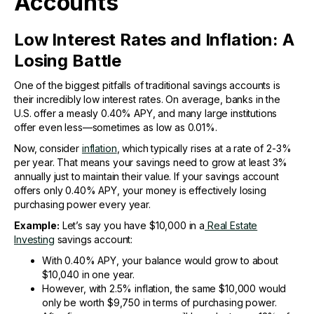
Accounts
Low Interest Rates and Inflation: A
Losing Battle
One of the biggest pitfalls of traditional savings accounts is
their incredibly low interest rates. On average, banks in the
U.S. offer a measly 0.40% APY, and many large institutions
offer even less—sometimes as low as 0.01%.
Now, consider
inflation
, which typically rises at a rate of 2-3%
per year. That means your savings need to grow at least 3%
annually just to maintain their value. If your savings account
offers only 0.40% APY, your money is effectively losing
purchasing power every year.
Example:
Let’s say you have $10,000 in a
Real Estate
Investing
savings account:
With 0.40% APY, your balance would grow to about
$10,040 in one year.
However, with 2.5% inflation, the same $10,000 would
only be worth $9,750 in terms of purchasing power.