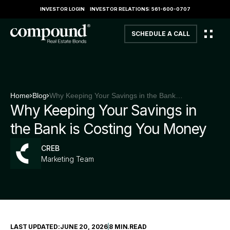
INVESTOR LOGIN
INVESTOR RELATIONS: 561-600-0707
SCHEDULE A CALL
Home
Blog
Why Keeping Your Savings in the Bank is Costing You Money
Why Keeping Your Savings in
the Bank is Costing You Money
CREB
Marketing Team
LAST UPDATED:
JUNE 20, 2026
8 MIN
.
READ