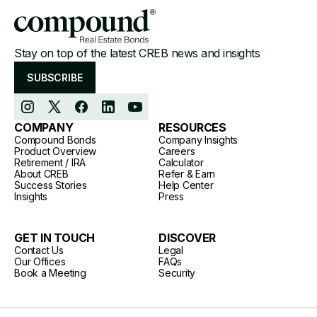
Stay on top of the latest CREB news and insights
SUBSCRIBE
COMPANY
RESOURCES
Compound Bonds
Company Insights
Product Overview
Careers
Retirement / IRA
Calculator
About CREB
Refer & Earn
Success Stories
Help Center
Insights
Press
GET IN TOUCH
DISCOVER
Contact Us
Legal
Our Offices
FAQs
Book a Meeting
Security