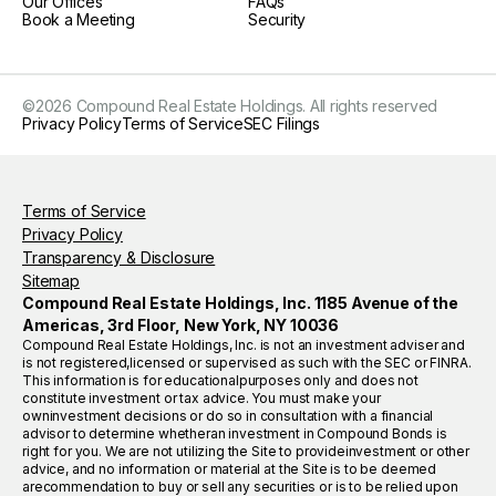
Our Offices
FAQs
Book a Meeting
Security
©
2026
Compound Real Estate Holdings. All rights reserved
Privacy Policy
Terms of Service
SEC Filings
Terms of Service
Privacy Policy
Transparency & Disclosure
Sitemap
Compound Real Estate Holdings, Inc. 1185 Avenue of the
Americas, 3rd Floor, New York, NY 10036
Compound Real Estate Holdings, Inc. is not an investment adviser and
is not registered,licensed or supervised as such with the SEC or FINRA.
This information is for educationalpurposes only and does not
constitute investment or tax advice. You must make your
owninvestment decisions or do so in consultation with a financial
advisor to determine whetheran investment in Compound Bonds is
right for you. We are not utilizing the Site to provideinvestment or other
advice, and no information or material at the Site is to be deemed
arecommendation to buy or sell any securities or is to be relied upon