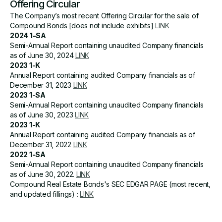
Offering Circular
The Company’s most recent Offering Circular for the sale of
Compound Bonds [does not include exhibits]
LINK
2024 1-SA
Semi-Annual Report containing unaudited Company financials
as of June 30, 2024
LINK
2023 1-K
Annual Report containing audited Company financials as of
December 31, 2023
LINK
2023 1-SA
Semi-Annual Report containing unaudited Company financials
as of June 30, 2023
LINK
2023 1-K
Annual Report containing audited Company financials as of
December 31, 2022
LINK
2022 1-SA
Semi-Annual Report containing unaudited Company financials
as of June 30, 2022.
LINK
Compound Real Estate Bonds's SEC EDGAR PAGE (most recent,
and updated fillings) :
LINK