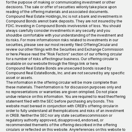
for the purpose of making or communicating investment or other
decisions. The sale or offer of securities willonly take place upon
reading of the offering materials and associated documents.
Compound Real Estate Holdings, Inc is not a bank and investments in
Compound Bonds arenot bank deposits. They are not insured by the
FDIC. Investing in Compound Bonds involvesrisk of loss. You should
always carefully consider investments in any security and you
shouldbe comfortable with your understanding of the investment and
its risks. For more informationon risks related to investments in our
securities, please see our most recently filed OfferingCircular and
review our other filings with the Securities and Exchange Commission
or here.Please read the "Risk Factors" section of our offering circular
for a number of risks affectingour business. Our offering circular is
available on our website through the filings link or here.
Compound Real Estate Bonds are unsecured bonds issued by
Compound Real EstateBonds, Inc. and are not secured by any specific
asset or assets.
The information in the offering circular will be more complete than
these materials. Theinformation is for discussion purposes only and
no representations or warranties are given orimplied. Do not place
undue reliance on this information. You are required to read theoffering
statement filed with the SEC before purchasing any bonds. This
website must beread in conjunction with CREB's offering circular in
order to fully understand all theimplications and risks of an investment
in CREB. Neither the SEC nor any state securitiescommission or
regulatory authority approved, disapproved, endorsed, or
recommended themerits of the offering described in the offering
circulars or reflected on this website. Anyreferences on this website to