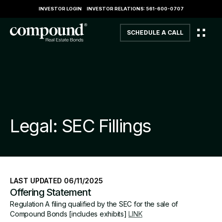
INVESTOR LOGIN
INVESTOR RELATIONS: 561-600-0707
SCHEDULE A CALL
Legal: SEC Fillings
LAST UPDATED 06/11/2025
Offering Statement
Regulation A filing qualified by the SEC for the sale of
Compound Bonds [includes exhibits]
LINK