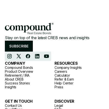
Stay on top of the latest CREB news and insights
SUBSCRIBE
COMPANY
RESOURCES
Compound Bonds
Company Insights
Product Overview
Careers
Retirement / IRA
Calculator
About CREB
Refer & Earn
Success Stories
Help Center
Insights
Press
GET IN TOUCH
DISCOVER
Contact Us
Legal