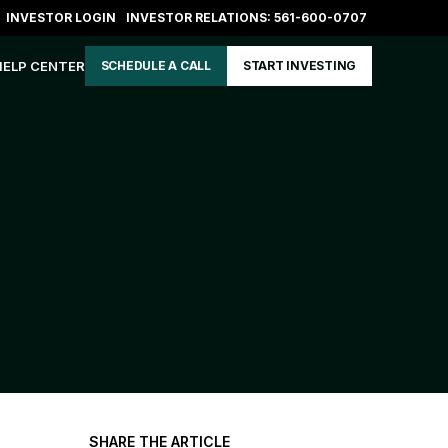
INVESTOR LOGIN
INVESTOR RELATIONS: 561-600-0707
HELP CENTER
SCHEDULE A CALL
START INVESTING
SHARE THE ARTICLE