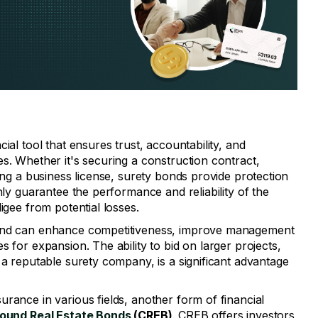
ial tool that ensures trust, accountability, and
s. Whether it's securing a construction contract,
ning a business license, surety bonds provide protection
nly guarantee the performance and reliability of the
igee from potential losses.
bond can enhance competitiveness, improve management
s for expansion. The ability to bid on larger projects,
 a reputable surety company, is a significant advantage
rance in various fields, another form of financial
und Real Estate Bonds
(CREB)
. CREB offers investors