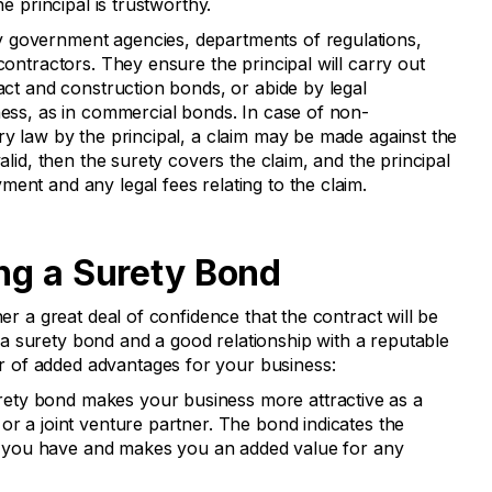
he principal is trustworthy.
 government agencies, departments of regulations,
contractors. They ensure the principal will carry out
ract and construction bonds, or abide by legal
ness, as in commercial bonds. In case of non-
ry law by the principal, a claim may be made against the
valid, then the surety covers the claim, and the principal
ent and any legal fees relating to the claim.
ing a Surety Bond
ner a great deal of confidence that the contract will be
 surety bond and a good relationship with a reputable
 of added advantages for your business:
rety bond makes your business more attractive as a
or a joint venture partner. The bond indicates the
hat you have and makes you an added value for any