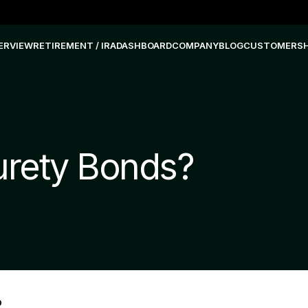
ERVIEW
RETIREMENT / IRA
DASHBOARD
COMPANY
BLOG
CUSTOMERS
urety Bonds?
D