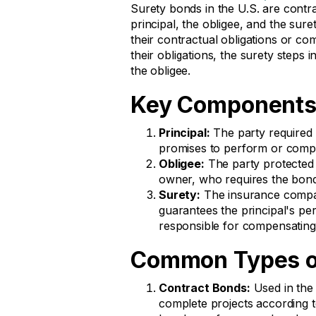
Surety bonds in the U.S. are contra
principal, the obligee, and the suret
their contractual obligations or com
their obligations, the surety steps in
the obligee.
Key Components
Principal:
The party required t
promises to perform or compl
Obligee:
The party protected 
owner, who requires the bond
Surety:
The insurance compa
guarantees the principal's per
responsible for compensating
Common Types of
Contract Bonds:
Used in the 
complete projects according 