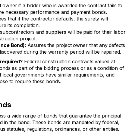
 owner if a bidder who is awarded the contract fails to
 the necessary performance and payment bonds.
s that if the contractor defaults, the surety will
re its completion.
subcontractors and suppliers will be paid for their labor
truction project.
ance Bond):
Assures the project owner that any defects
iscovered during the warranty period will be repaired.
required?
Federal construction contracts valued at
nds as part of the bidding process or as a condition of
d local governments have similar requirements, and
se to require these bonds.
nds
 a wide range of bonds that guarantee the principal
tlined in the bond. These bonds are mandated by federal,
s statutes, regulations, ordinances, or other entities.