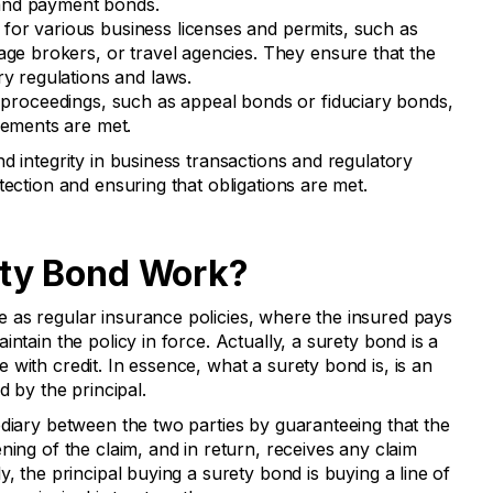
and payment bonds.
for various business licenses and permits, such as
age brokers, or travel agencies. They ensure that the
ry regulations and laws.
 proceedings, such as appeal bonds or fiduciary bonds,
rements are met.
d integrity in business transactions and regulatory
tection and ensuring that obligations are met.
ty Bond Work?
 as regular insurance policies, where the insured pays
ntain the policy in force. Actually, a surety bond is a
with credit. In essence, what a surety bond is, is an
d by the principal.
ediary between the two parties by guaranteeing that the
ning of the claim, and in return, receives any claim
y, the principal buying a surety bond is buying a line of