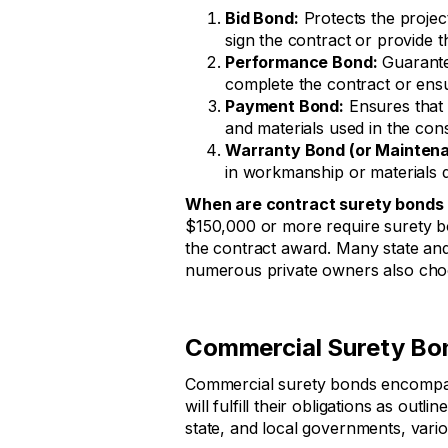
Bid Bond:
Protects the project
sign the contract or provide
Performance Bond:
Guarantee
complete the contract or ensu
Payment Bond:
Ensures that 
and materials used in the cons
Warranty Bond (or Mainten
in workmanship or materials d
When are contract surety bonds 
$150,000 or more require surety bo
the contract award. Many state an
numerous private owners also choo
Commercial Surety Bo
Commercial surety bonds encompass
will fulfill their obligations as ou
state, and local governments, variou