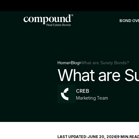
BOND OV
Home
Blog
What are Surety Bonds?
What are S
CREB
Marketing Team
LAST UPDATED:
JUNE 20, 2026
9 MIN
.
REA