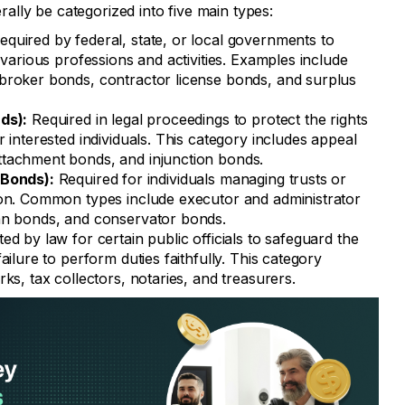
lly be categorized into five main types:
quired by federal, state, or local governments to
 various professions and activities. Examples include
broker bonds, contractor license bonds, and surplus
ds):
Required in legal proceedings to protect the rights
 interested individuals. This category includes appeal
tachment bonds, and injunction bonds.
 Bonds):
Required for individuals managing trusts or
ion. Common types include executor and administrator
an bonds, and conservator bonds.
d by law for certain public officials to safeguard the
ailure to perform duties faithfully. This category
ks, tax collectors, notaries, and treasurers.