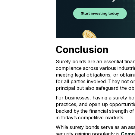
Conclusion
Surety bonds are an essential financ
compliance across various industrie
meeting legal obligations, or obtai
for all parties involved. They not o
principal but also safeguard the obl
For businesses, having a surety 
practices, and open up opportunitie
backed by the financial strength of
in today’s competitive markets.
While surety bonds serve as an assu
security gaining popularity is
Compo