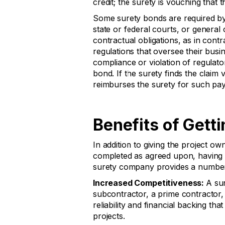
credit; the surety is vouching that t
Some surety bonds are required by
state or federal courts, or general 
contractual obligations, as in cont
regulations that oversee their busi
compliance or violation of regulato
bond. If the surety finds the claim 
reimburses the surety for such paym
Benefits of Gett
In addition to giving the project ow
completed as agreed upon, having a
surety company provides a number
Increased Competitiveness:
A su
subcontractor, a prime contractor, 
reliability and financial backing t
projects.