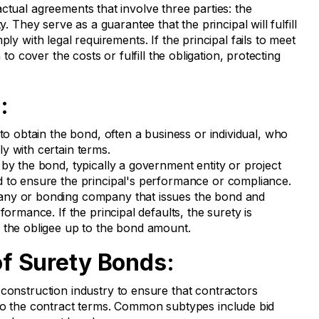
ctual agreements that involve three parties: the
y. They serve as a guarantee that the principal will fulfill
ply with legal requirements. If the principal fails to meet
 to cover the costs or fulfill the obligation, protecting
:
o obtain the bond, often a business or individual, who
y with certain terms.
by the bond, typically a government entity or project
 to ensure the principal's performance or compliance.
ny or bonding company that issues the bond and
formance. If the principal defaults, the surety is
 the obligee up to the bond amount.
 Surety Bonds:
construction industry to ensure that contractors
to the contract terms. Common subtypes include bid