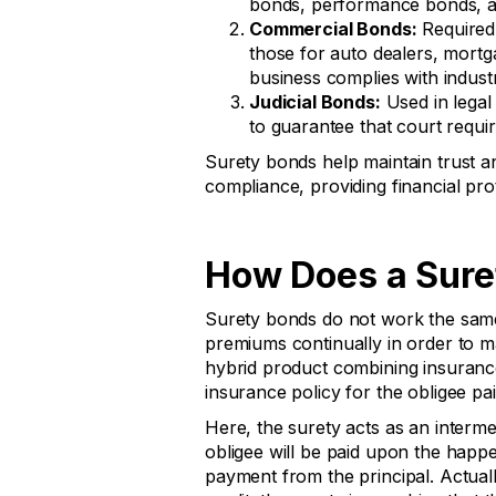
bonds, performance bonds, 
Commercial Bonds:
Required 
those for auto dealers, mortg
business complies with indust
Judicial Bonds:
Used in legal
to guarantee that court requi
Surety bonds help maintain trust an
compliance, providing financial pro
How Does a Sure
Surety bonds do not work the same
premiums continually in order to mai
hybrid product combining insurance 
insurance policy for the obligee pai
Here, the surety acts as an interm
obligee will be paid upon the happe
payment from the principal. Actuall