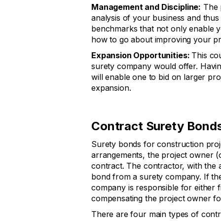
Management and Discipline:
The p
analysis of your business and thus
benchmarks that not only enable y
how to go about improving your p
Expansion Opportunities:
This co
surety company would offer. Havin
will enable one to bid on larger pro
expansion.
Contract Surety Bond
Surety bonds for construction proj
arrangements, the project owner (ob
contract. The contractor, with the 
bond from a surety company. If the 
company is responsible for either f
compensating the project owner for
There are four main types of contr