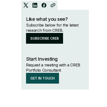
Like what you see?
Subscribe below for the latest
research from CREB.
SUBSCRIBE CREB
Start Investing
Request a meeting with a CREB
Portfolio Consultant
GET IN TOUCH