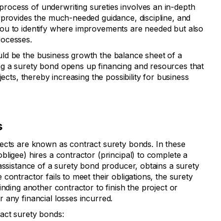
rocess of underwriting sureties involves an in-depth
 provides the much-needed guidance, discipline, and
ou to identify where improvements are needed but also
rocesses.
uld be the business growth the balance sheet of a
g a surety bond opens up financing and resources that
jects, thereby increasing the possibility for business
s
ects are known as contract surety bonds. In these
ligee) hires a contractor (principal) to complete a
assistance of a surety bond producer, obtains a surety
contractor fails to meet their obligations, the surety
inding another contractor to finish the project or
 any financial losses incurred.
act surety bonds: