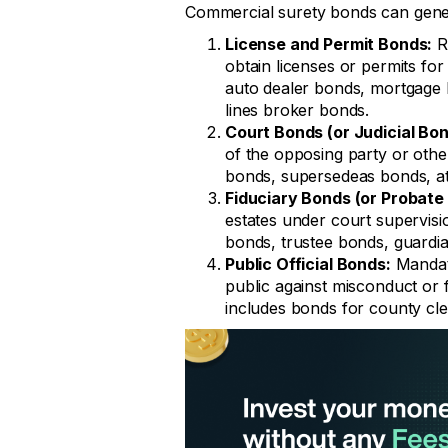
Commercial surety bonds can genera
License and Permit Bonds:
Re
obtain licenses or permits for
auto dealer bonds, mortgage 
lines broker bonds.
Court Bonds (or Judicial Bon
of the opposing party or other
bonds, supersedeas bonds, at
Fiduciary Bonds (or Probate
estates under court supervis
bonds, trustee bonds, guardi
Public Official Bonds:
Mandate
public against misconduct or f
includes bonds for county cler