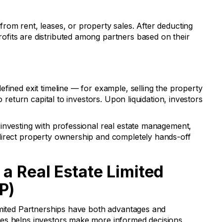
rom rent, leases, or property sales. After deducting
fits are distributed among partners based on their
fined exit timeline — for example, selling the property
o return capital to investors. Upon liquidation, investors
investing with professional real estate management,
direct property ownership and completely hands-off
 a Real Estate Limited
P)
imited Partnerships have both advantages and
es helps investors make more informed decisions.