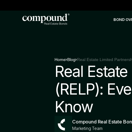
BOND OV
Home
Blog
Real Estate
(RELP): Eve
Know
Compound Real Estate Bo
Marketing Team