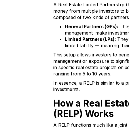
A Real Estate Limited Partnership (
money from multiple investors to buy
composed of two kinds of partners
General Partners (GPs):
They
management, make investment d
Limited Partners (LPs):
They 
limited liability — meaning the
This setup allows investors to bene
management or exposure to signific
in specific real estate projects or p
ranging from 5 to 10 years.
In essence, a RELP is similar to a pr
investments.
How a Real Estat
(RELP) Works
A RELP functions much like a joint