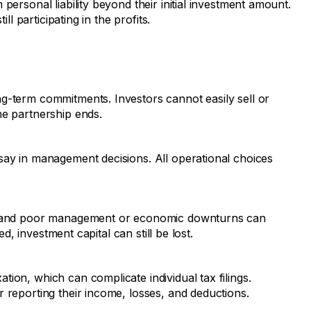
personal liability beyond their initial investment amount.
ill participating in the profits.
g-term commitments. Investors cannot easily sell or
he partnership ends.
say in management decisions. All operational choices
e, and poor management or economic downturns can
ted, investment capital can still be lost.
ion, which can complicate individual tax filings.
 reporting their income, losses, and deductions.