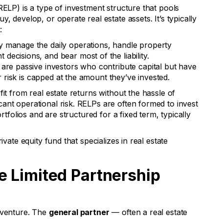
RELP) is a type of investment structure that pools
, develop, or operate real estate assets. It’s typically
:
 manage the daily operations, handle property
ecisions, and bear most of the liability.
are passive investors who contribute capital but have
ir risk is capped at the amount they’ve invested.
fit from real estate returns without the hassle of
ant operational risk. RELPs are often formed to invest
ortfolios and are structured for a fixed term, typically
ivate equity fund that specializes in real estate
e Limited Partnership
 venture. The
general partner
— often a real estate