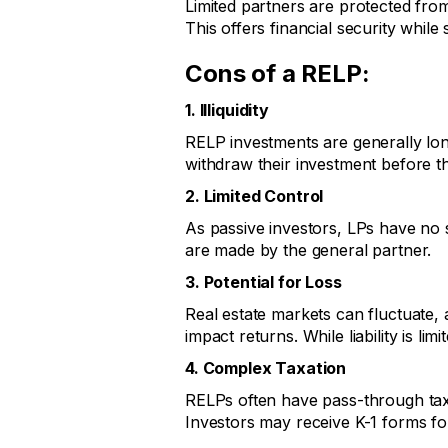
Limited partners are protected from 
This offers financial security while st
Cons of a RELP:
1. Illiquidity
RELP investments are generally lon
withdraw their investment before t
2. Limited Control
As passive investors, LPs have no 
are made by the general partner.
3. Potential for Loss
Real estate markets can fluctuat
impact returns. While liability is limi
4. Complex Taxation
RELPs often have pass-through taxat
Investors may receive K-1 forms for