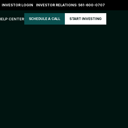
INVESTOR LOGIN
INVESTOR RELATIONS: 561-600-0707
HELP CENTER
SCHEDULE A CALL
START INVESTING