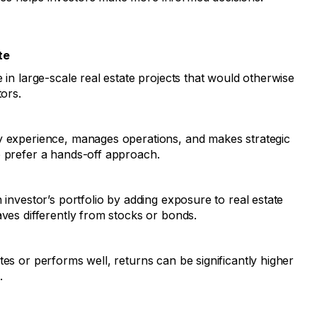
te
 in large-scale real estate projects that would otherwise
tors.
y experience, manages operations, and makes strategic
o prefer a hands-off approach.
 investor’s portfolio by adding exposure to real estate
aves differently from stocks or bonds.
tes or performs well, returns can be significantly higher
.