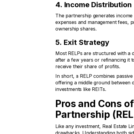
4. Income Distribution
The partnership generates income f
expenses and management fees, pro
ownership shares.
5. Exit Strategy
Most RELPs are structured with a de
after a few years or refinancing it t
receive their share of profits.
In short, a RELP combines passive 
offering a middle ground between 
investments like REITs.
Pros and Cons of
Partnership (REL
Like any investment, Real Estate L
drawbacks. Understanding both sid