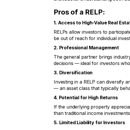
Pros of a RELP:
1. Access to High-Value Real Esta
RELPs allow investors to participate
be out of reach for individual inves
2. Professional Management
The general partner brings industr
decisions — ideal for investors wh
3. Diversification
Investing in a RELP can diversify an
— an asset class that typically beh
4. Potential for High Returns
If the underlying property apprecia
than traditional income investments
5. Limited Liability for Investors