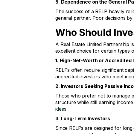
5. Dependence on the General Pa
The success of a RELP heavily relie
general partner. Poor decisions by 
Who Should Inves
A Real Estate Limited Partnership i
excellent choice for certain types o
1. High-Net-Worth or Accredited 
RELPs often require significant ca
accredited investors who meet inco
2. Investors Seeking Passive Inc
Those who prefer not to manage pro
structure while still earning inco
ideas.
3. Long-Term Investors
Since RELPs are designed for long-