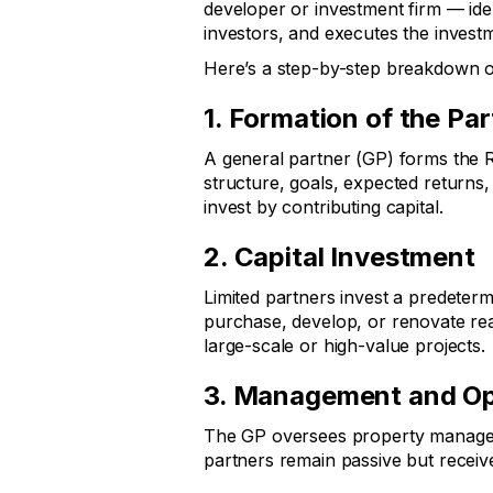
developer or investment firm — ident
investors, and executes the investm
Here’s a step-by-step breakdown of
1. Formation of the Pa
A general partner (GP) forms the R
structure, goals, expected returns, 
invest by contributing capital.
2. Capital Investment
Limited partners invest a predeter
purchase, develop, or renovate real
large-scale or high-value projects.
3. Management and Op
The GP oversees property management
partners remain passive but recei