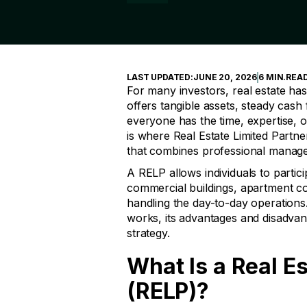
LAST UPDATED:
JUNE 20, 2026
6 MIN
.
REA
For many investors, real estate has
offers tangible assets, steady cash
everyone has the time, expertise, 
is where Real Estate Limited Partn
that combines professional managem
A RELP allows individuals to partic
commercial buildings, apartment c
handling the day-to-day operations. 
works, its advantages and disadvant
strategy.
What Is a Real E
(RELP)?