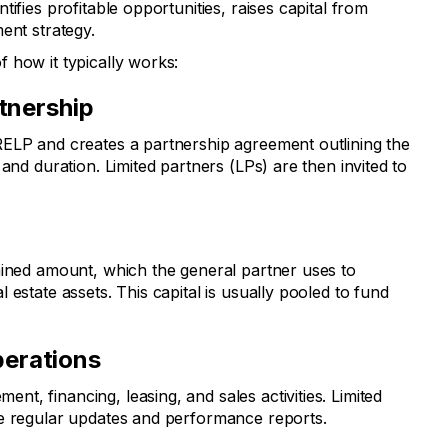
ifies profitable opportunities, raises capital from
ent strategy.
 how it typically works:
rtnership
ELP and creates a partnership agreement outlining the
and duration. Limited partners (LPs) are then invited to
mined amount, which the general partner uses to
 estate assets. This capital is usually pooled to fund
erations
, financing, leasing, and sales activities. Limited
ve regular updates and performance reports.