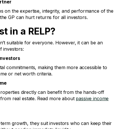
rtner
s on the expertise, integrity, and performance of the
the GP can hurt returns for all investors.
t in a RELP?
sn’t suitable for everyone. However, it can be an
f investors:
Investors
pital commitments, making them more accessible to
me or net worth criteria.
ome
perties directly can benefit from the hands-off
me from real estate. Read more about
passive income
term growth, they suit investors who can keep their