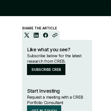
SHARE THE ARTICLE
Like what you see?
Subscribe below for the latest
research from CREB.
SUBSCRIBE CREB
Start Investing
Request a meeting with a CREB
Portfolio Consultant
GET IN TOUCH