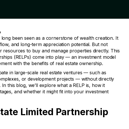
D
 long been seen as a cornerstone of wealth creation. It
 flow, and long-term appreciation potential. But not
or resources to buy and manage properties directly. This
erships (RELPs) come into play — an investment model
ent with the benefits of real estate ownership.
ipate in large-scale real estate ventures — such as
omplexes, or development projects — without directly
In this blog, we’ll explore what a RELP is, how it
ages, and whether it might fit into your investment
state Limited Partnership