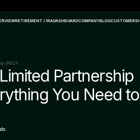
ERVIEW
RETIREMENT / IRA
DASHBOARD
COMPANY
BLOG
CUSTOMERS
Real Estate Limited Partnership (RELP): Everything You Need to Know
 Limited Partnership
rything You Need to
nds