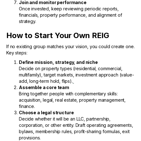
Join and monitor performance
Once invested, keep reviewing periodic reports,
financials, property performance, and alignment of
strategy.
How to Start Your Own REIG
If no existing group matches your vision, you could create one.
Key steps:
Define mission, strategy, and niche
Decide on property types (residential, commercial,
multifamily), target markets, investment approach (value-
add, long-term hold, flips).
Assemble a core team
Bring together people with complementary skills:
acquisition, legal, real estate, property management,
finance.
Choose a legal structure
Decide whether it will be an LLC, partnership,
corporation, or other entity. Draft operating agreements,
bylaws, membership rules, profit-sharing formulas, exit
provisions.