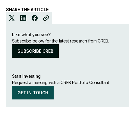
SHARE THE ARTICLE
Like what you see?
Subscribe below for the latest research from CREB.
SUBSCRIBE CREB
Start Investing
Request a meeting with a CREB Portfolio Consultant
GET IN TOUCH