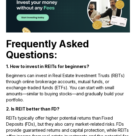
Frequently Asked
Questions:
1. How to invest in REITs for beginners?
Beginners can invest in Real Estate Investment Trusts (REITs)
through online brokerage accounts, mutual funds, or
exchange-traded funds (ETFs). You can start with small
amounts—similar to buying stocks—and gradually build your
portfolio.
2. Is REIT better than FD?
REITs typically offer higher potential returns than Fixed
Deposits (FDs), but they also carry market-related risks. FDs
provide guaranteed returns and capital protection, while REITs