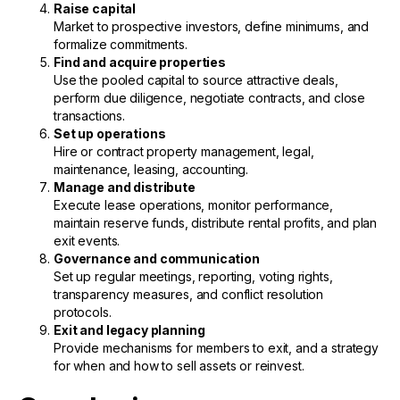
Raise capital
Market to prospective investors, define minimums, and
formalize commitments.
Find and acquire properties
Use the pooled capital to source attractive deals,
perform due diligence, negotiate contracts, and close
transactions.
Set up operations
Hire or contract property management, legal,
maintenance, leasing, accounting.
Manage and distribute
Execute lease operations, monitor performance,
maintain reserve funds, distribute rental profits, and plan
exit events.
Governance and communication
Set up regular meetings, reporting, voting rights,
transparency measures, and conflict resolution
protocols.
Exit and legacy planning
Provide mechanisms for members to exit, and a strategy
for when and how to sell assets or reinvest.