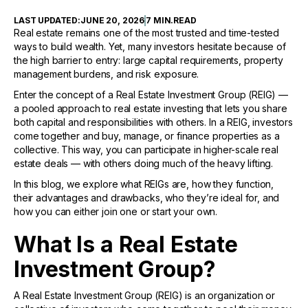
LAST UPDATED:
JUNE 20, 2026
7 MIN
.
READ
Real estate remains one of the most trusted and time-tested
ways to build wealth. Yet, many investors hesitate because of
the high barrier to entry: large capital requirements, property
management burdens, and risk exposure.
Enter the concept of a Real Estate Investment Group (REIG) —
a pooled approach to real estate investing that lets you share
both capital and responsibilities with others. In a REIG, investors
come together and buy, manage, or finance properties as a
collective. This way, you can participate in higher-scale real
estate deals — with others doing much of the heavy lifting.
In this blog, we explore what REIGs are, how they function,
their advantages and drawbacks, who they’re ideal for, and
how you can either join one or start your own.
What Is a Real Estate
Investment Group?
A Real Estate Investment Group (REIG) is an organization or