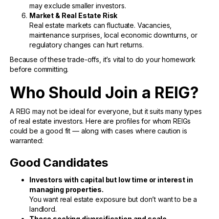
may exclude smaller investors.
Market & Real Estate Risk
Real estate markets can fluctuate. Vacancies,
maintenance surprises, local economic downturns, or
regulatory changes can hurt returns.
Because of these trade-offs, it’s vital to do your homework
before committing.
Who Should Join a REIG?
A REIG may not be ideal for everyone, but it suits many types
of real estate investors. Here are profiles for whom REIGs
could be a good fit — along with cases where caution is
warranted:
Good Candidates
Investors with capital but low time or interest in
managing properties.
You want real estate exposure but don’t want to be a
landlord.
Those seeking diversification and scale.