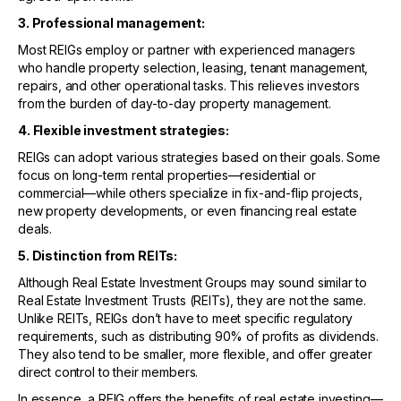
3. Professional management:
Most REIGs employ or partner with experienced managers
who handle property selection, leasing, tenant management,
repairs, and other operational tasks. This relieves investors
from the burden of day-to-day property management.
4. Flexible investment strategies:
REIGs can adopt various strategies based on their goals. Some
focus on long-term rental properties—residential or
commercial—while others specialize in fix-and-flip projects,
new property developments, or even financing real estate
deals.
5. Distinction from REITs:
Although Real Estate Investment Groups may sound similar to
Real Estate Investment Trusts (REITs), they are not the same.
Unlike REITs, REIGs don’t have to meet specific regulatory
requirements, such as distributing 90% of profits as dividends.
They also tend to be smaller, more flexible, and offer greater
direct control to their members.
In essence, a REIG offers the benefits of real estate investing—