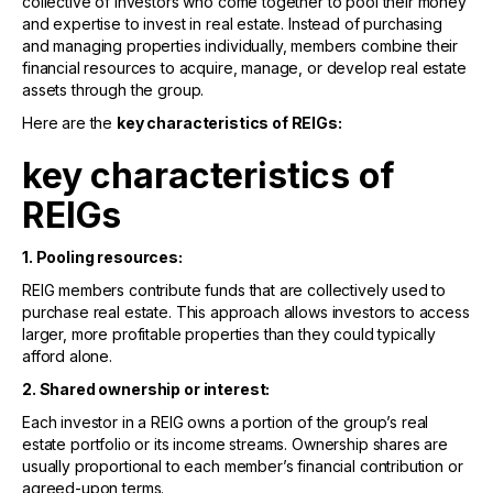
collective of investors who come together to pool their money
and expertise to invest in real estate. Instead of purchasing
and managing properties individually, members combine their
financial resources to acquire, manage, or develop real estate
assets through the group.
Here are the
key characteristics of REIGs:
key characteristics of
REIGs
1. Pooling resources:
REIG members contribute funds that are collectively used to
purchase real estate. This approach allows investors to access
larger, more profitable properties than they could typically
afford alone.
2. Shared ownership or interest:
Each investor in a REIG owns a portion of the group’s real
estate portfolio or its income streams. Ownership shares are
usually proportional to each member’s financial contribution or
agreed-upon terms.