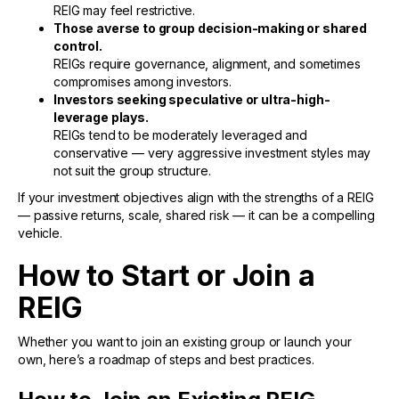
REIG may feel restrictive.
Those averse to group decision-making or shared
control.
REIGs require governance, alignment, and sometimes
compromises among investors.
Investors seeking speculative or ultra-high-
leverage plays.
REIGs tend to be moderately leveraged and
conservative — very aggressive investment styles may
not suit the group structure.
If your investment objectives align with the strengths of a REIG
— passive returns, scale, shared risk — it can be a compelling
vehicle.
How to Start or Join a
REIG
Whether you want to join an existing group or launch your
own, here’s a roadmap of steps and best practices.