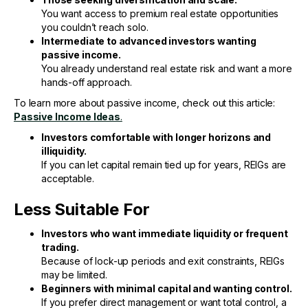
You want access to premium real estate opportunities
you couldn’t reach solo.
Intermediate to advanced investors wanting
passive income.
You already understand real estate risk and want a more
hands-off approach.
To learn more about passive income, check out this article:
Passive Income Ideas
.
Investors comfortable with longer horizons and
illiquidity.
If you can let capital remain tied up for years, REIGs are
acceptable.
Less Suitable For
Investors who want immediate liquidity or frequent
trading.
Because of lock-up periods and exit constraints, REIGs
may be limited.
Beginners with minimal capital and wanting control.
If you prefer direct management or want total control, a