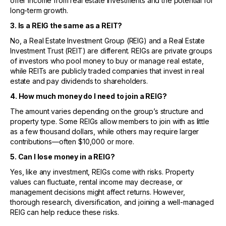
offer income from real estate investments and the potential for
long-term growth.
3. Is a REIG the same as a REIT?
No, a Real Estate Investment Group (REIG) and a Real Estate
Investment Trust (REIT) are different. REIGs are private groups
of investors who pool money to buy or manage real estate,
while REITs are publicly traded companies that invest in real
estate and pay dividends to shareholders.
4. How much money do I need to join a REIG?
The amount varies depending on the group’s structure and
property type. Some REIGs allow members to join with as little
as a few thousand dollars, while others may require larger
contributions—often $10,000 or more.
5. Can I lose money in a REIG?
Yes, like any investment, REIGs come with risks. Property
values can fluctuate, rental income may decrease, or
management decisions might affect returns. However,
thorough research, diversification, and joining a well-managed
REIG can help reduce these risks.