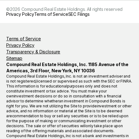
©
2026
Compound Real Estate Holdings. All rights reserved
Privacy Policy
Terms of Service
SEC Filings
Terms of Service
Privacy Policy
Transparency & Disclosure
Sitemap
Compound Real Estate Holdings, Inc. 1185 Avenue of the
Americas, 3rd Floor, New York, NY 10036
Compound Real Estate Holdings, Inc. is not an investment adviser and
is not registered,licensed or supervised as such with the SEC or FINRA.
This information is for educationalpurposes only and does not
constitute investment or tax advice. You must make your
owninvestment decisions or do so in consultation with a financial
advisor to determine whetheran investment in Compound Bonds is
right for you. We are not utilizing the Site to provideinvestment or other
advice, and no information or material at the Site is to be deemed
arecommendation to buy or sell any securities or is to be relied upon
for the purpose of making or communicating investment or other
decisions. The sale or offer of securities willonly take place upon
reading of the offering materials and associated documents.
Compound Real Estate Holdings, Inc is not a bank and investments in