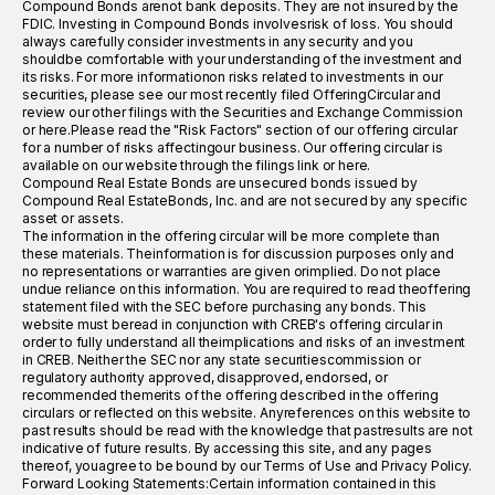
Compound Bonds arenot bank deposits. They are not insured by the
FDIC. Investing in Compound Bonds involvesrisk of loss. You should
always carefully consider investments in any security and you
shouldbe comfortable with your understanding of the investment and
its risks. For more informationon risks related to investments in our
securities, please see our most recently filed OfferingCircular and
review our other filings with the Securities and Exchange Commission
or here.Please read the "Risk Factors" section of our offering circular
for a number of risks affectingour business. Our offering circular is
available on our website through the filings link or here.
Compound Real Estate Bonds are unsecured bonds issued by
Compound Real EstateBonds, Inc. and are not secured by any specific
asset or assets.
The information in the offering circular will be more complete than
these materials. Theinformation is for discussion purposes only and
no representations or warranties are given orimplied. Do not place
undue reliance on this information. You are required to read theoffering
statement filed with the SEC before purchasing any bonds. This
website must beread in conjunction with CREB's offering circular in
order to fully understand all theimplications and risks of an investment
in CREB. Neither the SEC nor any state securitiescommission or
regulatory authority approved, disapproved, endorsed, or
recommended themerits of the offering described in the offering
circulars or reflected on this website. Anyreferences on this website to
past results should be read with the knowledge that pastresults are not
indicative of future results. By accessing this site, and any pages
thereof, youagree to be bound by our Terms of Use and Privacy Policy.
Forward Looking Statements:Certain information contained in this