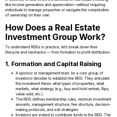
like income generation and appreciation—without requiring
individuals to manage properties or navigate the complexities
of ownership on their own.
How Does a Real Estate
Investment Group Work?
To understand REIGs in practice, let’s break down their
lifecycle and mechanics — from formation to profit distribution.
1. Formation and Capital Raising
A sponsor or management team (or a core group of
investors) decides to establish the REIG. They articulate
the investment thesis: what types of properties, what
markets, what strategy (e.g., buy-and-hold rentals, flips,
value-add, etc.).
The REIG defines membership rules, minimum investment
amounts, management structure, fee structure, decision-
making protocols, and exit strategies.
Investors are invited to contribute funds to the REIG. The