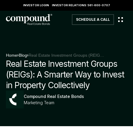
INVESTOR LOGIN
INVESTOR RELATIONS: 561-600-0707
SCHEDULE A CALL
Home
Blog
Real Estate Investment Groups (REIGs): A Smarter Way to Invest in Property Collectively
Real Estate Investment Groups
(REIGs): A Smarter Way to Invest
in Property Collectively
Compound Real Estate Bonds
Marketing Team