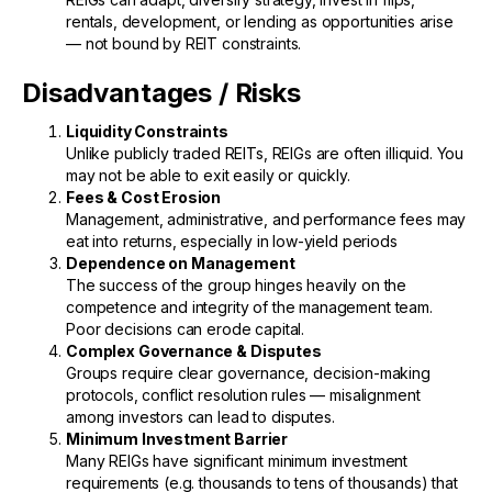
rentals, development, or lending as opportunities arise
— not bound by REIT constraints.
Disadvantages / Risks
Liquidity Constraints
Unlike publicly traded REITs, REIGs are often illiquid. You
may not be able to exit easily or quickly.
Fees & Cost Erosion
Management, administrative, and performance fees may
eat into returns, especially in low-yield periods
Dependence on Management
The success of the group hinges heavily on the
competence and integrity of the management team.
Poor decisions can erode capital.
Complex Governance & Disputes
Groups require clear governance, decision-making
protocols, conflict resolution rules — misalignment
among investors can lead to disputes.
Minimum Investment Barrier
Many REIGs have significant minimum investment
requirements (e.g. thousands to tens of thousands) that