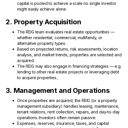
capital is pooled to achieve a scale no single investor
might easily achieve alone.
2. Property Acquisition
The REIG team evaluates real estate opportunities —
whether residential, commercial, multifamily, or
alternative property types.
Based on projected returns, risk assessments, location
analysis, and market trends, properties are selected and
acquired.
The REIG may also engage in financing strategies — e.g.
lending to other real estate projects or leveraging debt
to acquire properties.
3. Management and Operations
Once properties are acquired, the REIG (or a property
management subsidiary) handles leasing, maintenance,
tenant relations, rent collection, repairs, and day-to-day
operations. Investors often remain passive.
Expenses, reserves, insurance, taxes, and capital