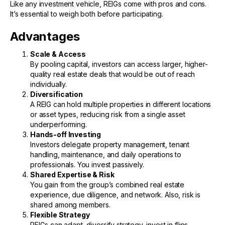
Like any investment vehicle, REIGs come with pros and cons.
It’s essential to weigh both before participating.
Advantages
Scale & Access
By pooling capital, investors can access larger, higher-
quality real estate deals that would be out of reach
individually.
Diversification
A REIG can hold multiple properties in different locations
or asset types, reducing risk from a single asset
underperforming.
Hands-off Investing
Investors delegate property management, tenant
handling, maintenance, and daily operations to
professionals. You invest passively.
Shared Expertise & Risk
You gain from the group’s combined real estate
experience, due diligence, and network. Also, risk is
shared among members.
Flexible Strategy
REIGs can adapt, diversify strategy, invest in flips,