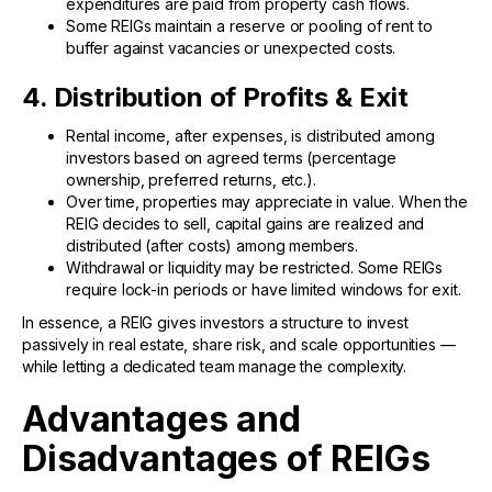
expenditures are paid from property cash flows.
Some REIGs maintain a reserve or pooling of rent to
buffer against vacancies or unexpected costs.
4. Distribution of Profits & Exit
Rental income, after expenses, is distributed among
investors based on agreed terms (percentage
ownership, preferred returns, etc.).
Over time, properties may appreciate in value. When the
REIG decides to sell, capital gains are realized and
distributed (after costs) among members.
Withdrawal or liquidity may be restricted. Some REIGs
require lock-in periods or have limited windows for exit.
In essence, a REIG gives investors a structure to invest
passively in real estate, share risk, and scale opportunities —
while letting a dedicated team manage the complexity.
Advantages and
Disadvantages of REIGs