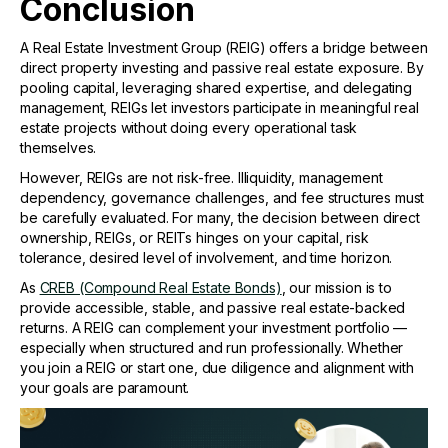
Conclusion
A Real Estate Investment Group (REIG) offers a bridge between
direct property investing and passive real estate exposure. By
pooling capital, leveraging shared expertise, and delegating
management, REIGs let investors participate in meaningful real
estate projects without doing every operational task
themselves.
However, REIGs are not risk-free. Illiquidity, management
dependency, governance challenges, and fee structures must
be carefully evaluated. For many, the decision between direct
ownership, REIGs, or REITs hinges on your capital, risk
tolerance, desired level of involvement, and time horizon.
As
CREB (Compound Real Estate Bonds)
, our mission is to
provide accessible, stable, and passive real estate-backed
returns. A REIG can complement your investment portfolio —
especially when structured and run professionally. Whether
you join a REIG or start one, due diligence and alignment with
your goals are paramount.