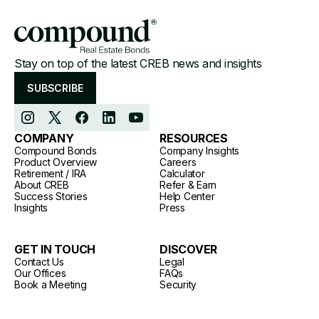
Stay on top of the latest CREB news and insights
SUBSCRIBE
COMPANY
RESOURCES
Compound Bonds
Company Insights
Product Overview
Careers
Retirement / IRA
Calculator
About CREB
Refer & Earn
Success Stories
Help Center
Insights
Press
GET IN TOUCH
DISCOVER
Contact Us
Legal
Our Offices
FAQs
Book a Meeting
Security