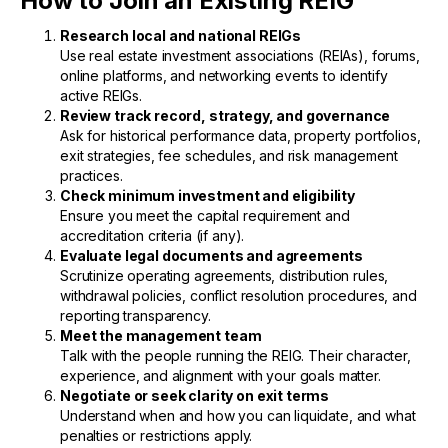
How to Join an Existing REIG
Research local and national REIGs
Use real estate investment associations (REIAs), forums,
online platforms, and networking events to identify
active REIGs.
Review track record, strategy, and governance
Ask for historical performance data, property portfolios,
exit strategies, fee schedules, and risk management
practices.
Check minimum investment and eligibility
Ensure you meet the capital requirement and
accreditation criteria (if any).
Evaluate legal documents and agreements
Scrutinize operating agreements, distribution rules,
withdrawal policies, conflict resolution procedures, and
reporting transparency.
Meet the management team
Talk with the people running the REIG. Their character,
experience, and alignment with your goals matter.
Negotiate or seek clarity on exit terms
Understand when and how you can liquidate, and what
penalties or restrictions apply.