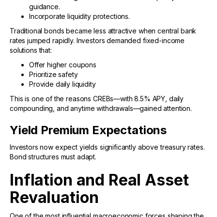
guidance.
Incorporate liquidity protections.
Traditional bonds became less attractive when central bank
rates jumped rapidly. Investors demanded fixed-income
solutions that:
Offer higher coupons
Prioritize safety
Provide daily liquidity
This is one of the reasons CREBs—with 8.5% APY, daily
compounding, and anytime withdrawals—gained attention.
Yield Premium Expectations
Investors now expect yields significantly above treasury rates.
Bond structures must adapt.
Inflation and Real Asset
Revaluation
One of the most influential macroeconomic forces shaping the