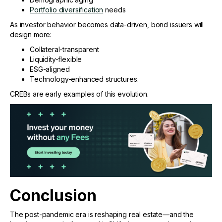
Portfolio diversification
needs
As investor behavior becomes data-driven, bond issuers will
design more:
Collateral-transparent
Liquidity-flexible
ESG-aligned
Technology-enhanced structures.
CREBs are early examples of this evolution.
Conclusion
The post-pandemic era is reshaping real estate—and the