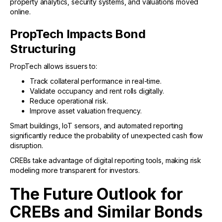
property analytics, security systems, and valuations moved
online.
PropTech Impacts Bond
Structuring
PropTech allows issuers to:
Track collateral performance in real-time.
Validate occupancy and rent rolls digitally.
Reduce operational risk.
Improve asset valuation frequency.
Smart buildings, IoT sensors, and automated reporting
significantly reduce the probability of unexpected cash flow
disruption.
CREBs take advantage of digital reporting tools, making risk
modeling more transparent for investors.
The Future Outlook for
CREBs and Similar Bonds