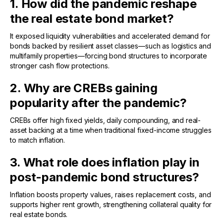
1. How did the pandemic reshape
the real estate bond market?
It exposed liquidity vulnerabilities and accelerated demand for
bonds backed by resilient asset classes—such as logistics and
multifamily properties—forcing bond structures to incorporate
stronger cash flow protections.
2. Why are CREBs gaining
popularity after the pandemic?
CREBs offer high fixed yields, daily compounding, and real-
asset backing at a time when traditional fixed-income struggles
to match inflation.
3. What role does inflation play in
post-pandemic bond structures?
Inflation boosts property values, raises replacement costs, and
supports higher rent growth, strengthening collateral quality for
real estate bonds.