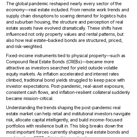
The global pandemic reshaped nearly every sector of the
economy—real estate included. From remote work trends and
supply chain disruptions to soaring demand for logistics hubs
and suburban housing, the structure and perception of real
estate assets have evolved dramatically. These shifts have
influenced not only property values and rental patterns, but
also how real estate–backed bonds are structured, priced,
and risk-weighted.
Fixed-income instruments tied to physical property—such as
Compound Real Estate Bonds (CREBs)—became more
attractive as investors searched for yield outside volatile
equity markets. As inflation accelerated and interest rates
climbed, traditional bond yields struggled to keep pace with
investor expectations. Post-pandemic, real-asset exposure,
consistent cash flows, and inflation-resilient collateral suddenly
became mission-critical.
Understanding the trends shaping the post-pandemic real
estate market can help retail and institutional investors navigate
risk, allocate capital intelligently, and build income-focused
portfolios with resilience built in. This blog breaks down the
most important forces currently shaping real estate bonds and