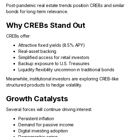
Post-pandemic real estate trends position CREBs and similar
bonds for long-term relevance.
Why CREBs Stand Out
CREBs offer:
Attractive fixed yields (8.5% APY)
Real-asset backing
Simplified access for retail investors
Backup exposure to U.S. Treasuries
Liquidity flexibility uncommon in traditional bonds
Meanwhile, institutional investors are exploring CREB-like
structured products to hedge volatility.
Growth Catalysts
Several forces will continue driving interest:
Persistent inflation
Demand for passive income
Digital investing adoption
Demographic aging