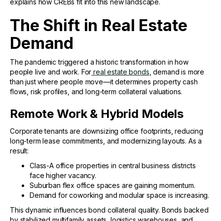
explains how CREBs fit into this new landscape.
The Shift in Real Estate
Demand
The pandemic triggered a historic transformation in how
people live and work. For
real estate bonds
, demand is more
than just where people move—it determines property cash
flows, risk profiles, and long-term collateral valuations.
Remote Work & Hybrid Models
Corporate tenants are downsizing office footprints, reducing
long-term lease commitments, and modernizing layouts. As a
result:
Class-A office properties in central business districts
face higher vacancy.
Suburban flex office spaces are gaining momentum.
Demand for coworking and modular space is increasing.
This dynamic influences bond collateral quality. Bonds backed
by stabilized multifamily assets, logistics warehouses, and