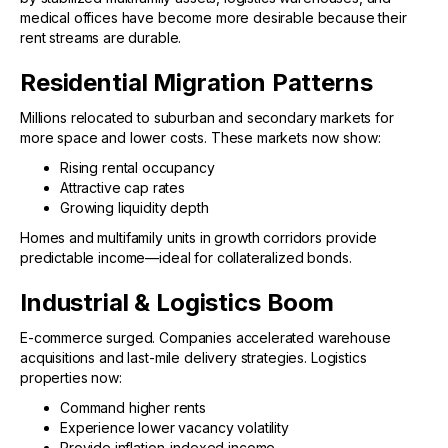
medical offices have become more desirable because their
rent streams are durable.
Residential Migration Patterns
Millions relocated to suburban and secondary markets for
more space and lower costs. These markets now show:
Rising rental occupancy
Attractive cap rates
Growing liquidity depth
Homes and multifamily units in growth corridors provide
predictable income—ideal for collateralized bonds.
Industrial & Logistics Boom
E-commerce surged. Companies accelerated warehouse
acquisitions and last-mile delivery strategies. Logistics
properties now:
Command higher rents
Experience lower vacancy volatility
Provide inflation-indexed income