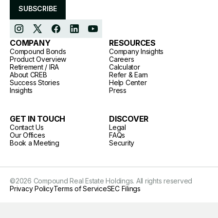
SUBSCRIBE
COMPANY
RESOURCES
Compound Bonds
Company Insights
Product Overview
Careers
Retirement / IRA
Calculator
About CREB
Refer & Earn
Success Stories
Help Center
Insights
Press
GET IN TOUCH
DISCOVER
Contact Us
Legal
Our Offices
FAQs
Book a Meeting
Security
©
2026
Compound Real Estate Holdings. All rights reserved
Privacy Policy
Terms of Service
SEC Filings