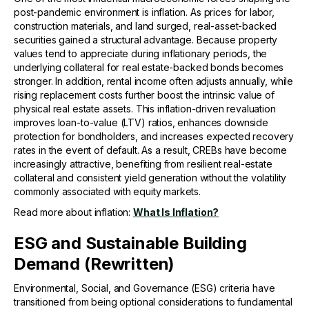
post-pandemic environment is inflation. As prices for labor,
construction materials, and land surged, real-asset-backed
securities gained a structural advantage. Because property
values tend to appreciate during inflationary periods, the
underlying collateral for real estate-backed bonds becomes
stronger. In addition, rental income often adjusts annually, while
rising replacement costs further boost the intrinsic value of
physical real estate assets. This inflation-driven revaluation
improves loan-to-value (LTV) ratios, enhances downside
protection for bondholders, and increases expected recovery
rates in the event of default. As a result, CREBs have become
increasingly attractive, benefiting from resilient real-estate
collateral and consistent yield generation without the volatility
commonly associated with equity markets.
Read more about inflation:
What Is Inflation?
ESG and Sustainable Building
Demand (Rewritten)
Environmental, Social, and Governance (ESG) criteria have
transitioned from being optional considerations to fundamental