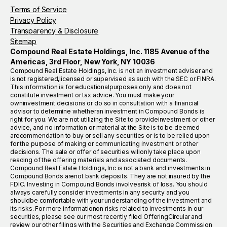
Terms of Service
Privacy Policy
Transparency & Disclosure
Sitemap
Compound Real Estate Holdings, Inc. 1185 Avenue of the
Americas, 3rd Floor, New York, NY 10036
Compound Real Estate Holdings, Inc. is not an investment adviser and
is not registered,licensed or supervised as such with the SEC or FINRA.
This information is for educationalpurposes only and does not
constitute investment or tax advice. You must make your
owninvestment decisions or do so in consultation with a financial
advisor to determine whetheran investment in Compound Bonds is
right for you. We are not utilizing the Site to provideinvestment or other
advice, and no information or material at the Site is to be deemed
arecommendation to buy or sell any securities or is to be relied upon
for the purpose of making or communicating investment or other
decisions. The sale or offer of securities willonly take place upon
reading of the offering materials and associated documents.
Compound Real Estate Holdings, Inc is not a bank and investments in
Compound Bonds arenot bank deposits. They are not insured by the
FDIC. Investing in Compound Bonds involvesrisk of loss. You should
always carefully consider investments in any security and you
shouldbe comfortable with your understanding of the investment and
its risks. For more informationon risks related to investments in our
securities, please see our most recently filed OfferingCircular and
review our other filings with the Securities and Exchange Commission