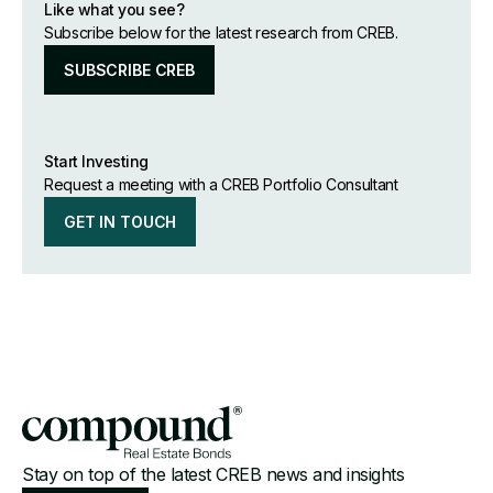
Like what you see?
Subscribe below for the latest research from CREB.
SUBSCRIBE CREB
Start Investing
Request a meeting with a CREB Portfolio Consultant
GET IN TOUCH
Stay on top of the latest CREB news and insights