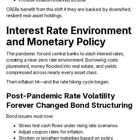
CREBs benefit from this shift if they are backed by diversified,
resilient real-asset holdings.
Interest Rate Environment
and Monetary Policy
The pandemic forced central banks to slash interest rates,
creating a near-zero rate environment. Borrowing costs
plummeted, money flooded into real estate, and yields
compressed across nearly every asset class.
Then inflation hit—and the rate hiking cycle began.
Post-Pandemic Rate Volatility
Forever Changed Bond Structuring
Bond issuers must now:
Stress test cash flows under rising rate scenarios.
Adjust coupon rates for inflation.
Shorten or lengthen maturities based on policy