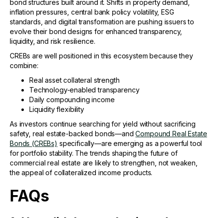
bond structures built around it. Shifts in property demand,
inflation pressures, central bank policy volatility, ESG
standards, and digital transformation are pushing issuers to
evolve their bond designs for enhanced transparency,
liquidity, and risk resilience.
CREBs are well positioned in this ecosystem because they
combine:
Real asset collateral strength
Technology-enabled transparency
Daily compounding income
Liquidity flexibility
As investors continue searching for yield without sacrificing
safety, real estate-backed bonds—and
Compound Real Estate
Bonds (CREBs)
specifically—are emerging as a powerful tool
for portfolio stability. The trends shaping the future of
commercial real estate are likely to strengthen, not weaken,
the appeal of collateralized income products.
FAQs