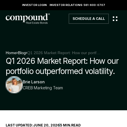
INVESTOR LOGIN
INVESTOR RELATIONS: 561-600-0707
SCHEDULE A CALL
Home
Blog
Q1 2026 Market Report: How our portfolio outperformed volatility.
Q1 2026 Market Report: How our
portfolio outperformed volatility.
Brie Larson
CREB Marketing Team
LAST UPDATED:
JUNE 20, 2026
5 MIN
.
READ