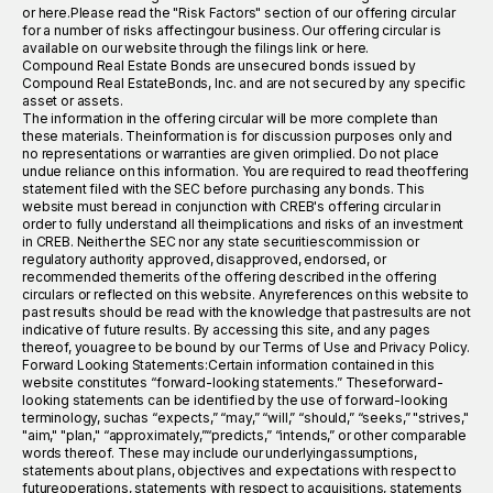
or here.Please read the "Risk Factors" section of our offering circular
for a number of risks affectingour business. Our offering circular is
available on our website through the filings link or here.
Compound Real Estate Bonds are unsecured bonds issued by
Compound Real EstateBonds, Inc. and are not secured by any specific
asset or assets.
The information in the offering circular will be more complete than
these materials. Theinformation is for discussion purposes only and
no representations or warranties are given orimplied. Do not place
undue reliance on this information. You are required to read theoffering
statement filed with the SEC before purchasing any bonds. This
website must beread in conjunction with CREB's offering circular in
order to fully understand all theimplications and risks of an investment
in CREB. Neither the SEC nor any state securitiescommission or
regulatory authority approved, disapproved, endorsed, or
recommended themerits of the offering described in the offering
circulars or reflected on this website. Anyreferences on this website to
past results should be read with the knowledge that pastresults are not
indicative of future results. By accessing this site, and any pages
thereof, youagree to be bound by our Terms of Use and Privacy Policy.
Forward Looking Statements:Certain information contained in this
website constitutes “forward-looking statements.” Theseforward-
looking statements can be identified by the use of forward-looking
terminology, suchas “expects,” “may,” “will,” “should,” “seeks,” "strives,"
"aim," "plan," “approximately,”“predicts,” “intends,” or other comparable
words thereof. These may include our underlyingassumptions,
statements about plans, objectives and expectations with respect to
futureoperations, statements with respect to acquisitions, statements