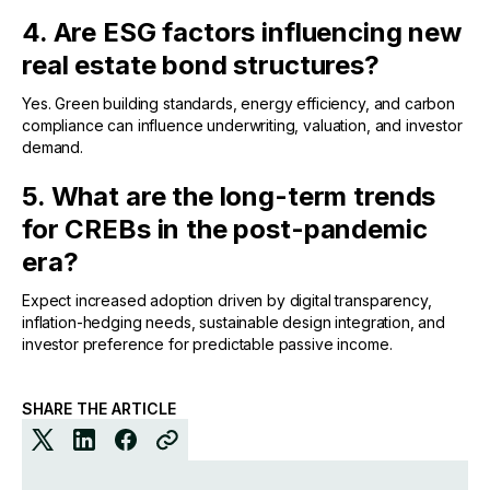
4. Are ESG factors influencing new
real estate bond structures?
Yes. Green building standards, energy efficiency, and carbon
compliance can influence underwriting, valuation, and investor
demand.
5. What are the long-term trends
for CREBs in the post-pandemic
era?
Expect increased adoption driven by digital transparency,
inflation-hedging needs, sustainable design integration, and
investor preference for predictable passive income.
SHARE THE ARTICLE