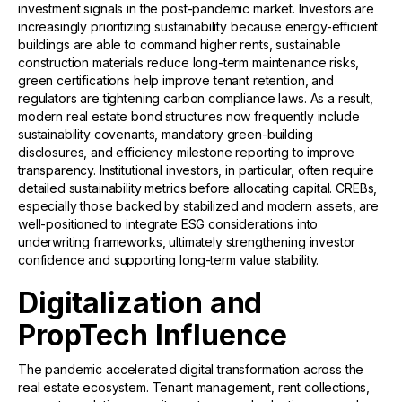
investment signals in the post-pandemic market. Investors are
increasingly prioritizing sustainability because energy-efficient
buildings are able to command higher rents, sustainable
construction materials reduce long-term maintenance risks,
green certifications help improve tenant retention, and
regulators are tightening carbon compliance laws. As a result,
modern real estate bond structures now frequently include
sustainability covenants, mandatory green-building
disclosures, and efficiency milestone reporting to improve
transparency. Institutional investors, in particular, often require
detailed sustainability metrics before allocating capital. CREBs,
especially those backed by stabilized and modern assets, are
well-positioned to integrate ESG considerations into
underwriting frameworks, ultimately strengthening investor
confidence and supporting long-term value stability.
Digitalization and
PropTech Influence
The pandemic accelerated digital transformation across the
real estate ecosystem. Tenant management, rent collections,