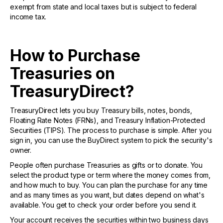
exempt from state and local taxes but is subject to federal
income tax.
How to Purchase
Treasuries on
TreasuryDirect?
TreasuryDirect lets you buy Treasury bills, notes, bonds,
Floating Rate Notes (FRNs), and Treasury Inflation-Protected
Securities (TIPS). The process to purchase is simple. After you
sign in, you can use the BuyDirect system to pick the security's
owner.
People often purchase Treasuries as gifts or to donate. You
select the product type or term where the money comes from,
and how much to buy. You can plan the purchase for any time
and as many times as you want, but dates depend on what's
available. You get to check your order before you send it.
Your account receives the securities within two business days