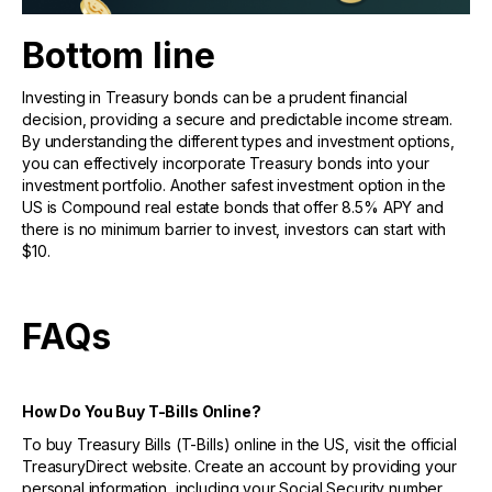
Bottom line
Investing in Treasury bonds can be a prudent financial
decision, providing a secure and predictable income stream.
By understanding the different types and investment options,
you can effectively incorporate Treasury bonds into your
investment portfolio. Another safest investment option in the
US is Compound real estate bonds that offer 8.5% APY and
there is no minimum barrier to invest, investors can start with
$10.
FAQs
How Do You Buy T-Bills Online?
To buy Treasury Bills (T-Bills) online in the US, visit the official
TreasuryDirect website. Create an account by providing your
personal information, including your Social Security number