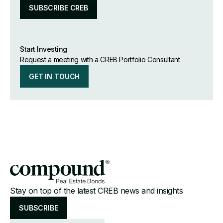
SUBSCRIBE CREB
Start Investing
Request a meeting with a CREB Portfolio Consultant
GET IN TOUCH
Stay on top of the latest CREB news and insights
SUBSCRIBE