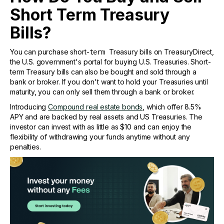
Short Term Treasury
Bills?
You can purchase short-
Treasury bills on TreasuryDirect,
term
the U.S. government's portal for buying U.S. Treasuries. Short-
term Treasury bills can also be bought and sold through a
bank or broker. If you don't want to hold your Treasuries until
maturity, you can only sell them through a bank or broker.
Introducing
Compound real estate bonds
, which offer 8.5%
APY and are backed by real assets and US Treasuries. The
investor can invest with as little as $10 and can enjoy the
flexibility of withdrawing your funds anytime without any
penalties.