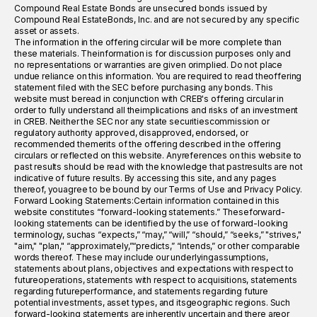
Compound Real Estate Bonds are unsecured bonds issued by
Compound Real EstateBonds, Inc. and are not secured by any specific
asset or assets.
The information in the offering circular will be more complete than
these materials. Theinformation is for discussion purposes only and
no representations or warranties are given orimplied. Do not place
undue reliance on this information. You are required to read theoffering
statement filed with the SEC before purchasing any bonds. This
website must beread in conjunction with CREB's offering circular in
order to fully understand all theimplications and risks of an investment
in CREB. Neither the SEC nor any state securitiescommission or
regulatory authority approved, disapproved, endorsed, or
recommended themerits of the offering described in the offering
circulars or reflected on this website. Anyreferences on this website to
past results should be read with the knowledge that pastresults are not
indicative of future results. By accessing this site, and any pages
thereof, youagree to be bound by our Terms of Use and Privacy Policy.
Forward Looking Statements:Certain information contained in this
website constitutes “forward-looking statements.” Theseforward-
looking statements can be identified by the use of forward-looking
terminology, suchas “expects,” “may,” “will,” “should,” “seeks,” "strives,"
"aim," "plan," “approximately,”“predicts,” “intends,” or other comparable
words thereof. These may include our underlyingassumptions,
statements about plans, objectives and expectations with respect to
futureoperations, statements with respect to acquisitions, statements
regarding futureperformance, and statements regarding future
potential investments, asset types, and itsgeographic regions. Such
forward-looking statements are inherently uncertain and there areor