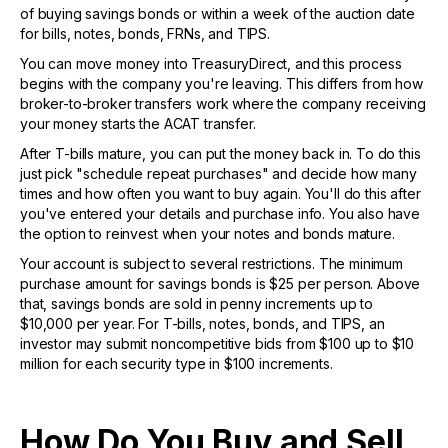
of buying savings bonds or within a week of the auction date
for bills, notes, bonds, FRNs, and TIPS.
You can move money into TreasuryDirect, and this process
begins with the company you're leaving. This differs from how
broker-to-broker transfers work where the company receiving
your money starts the ACAT transfer.
After T-bills mature, you can put the money back in. To do this
just pick "schedule repeat purchases" and decide how many
times and how often you want to buy again. You'll do this after
you've entered your details and purchase info. You also have
the option to reinvest when your notes and bonds mature.
Your account is subject to several restrictions. The minimum
purchase amount for savings bonds is $25 per person. Above
that, savings bonds are sold in penny increments up to
$10,000 per year. For T-bills, notes, bonds, and TIPS, an
investor may submit noncompetitive bids from $100 up to $10
million for each security type in $100 increments.
How Do You Buy and Sell