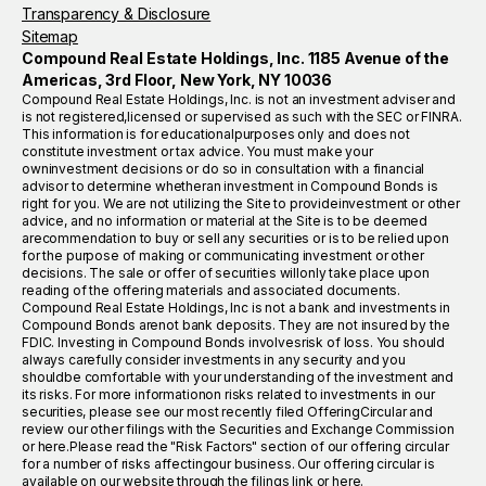
Transparency & Disclosure
Sitemap
Compound Real Estate Holdings, Inc. 1185 Avenue of the
Americas, 3rd Floor, New York, NY 10036
Compound Real Estate Holdings, Inc. is not an investment adviser and
is not registered,licensed or supervised as such with the SEC or FINRA.
This information is for educationalpurposes only and does not
constitute investment or tax advice. You must make your
owninvestment decisions or do so in consultation with a financial
advisor to determine whetheran investment in Compound Bonds is
right for you. We are not utilizing the Site to provideinvestment or other
advice, and no information or material at the Site is to be deemed
arecommendation to buy or sell any securities or is to be relied upon
for the purpose of making or communicating investment or other
decisions. The sale or offer of securities willonly take place upon
reading of the offering materials and associated documents.
Compound Real Estate Holdings, Inc is not a bank and investments in
Compound Bonds arenot bank deposits. They are not insured by the
FDIC. Investing in Compound Bonds involvesrisk of loss. You should
always carefully consider investments in any security and you
shouldbe comfortable with your understanding of the investment and
its risks. For more informationon risks related to investments in our
securities, please see our most recently filed OfferingCircular and
review our other filings with the Securities and Exchange Commission
or here.Please read the "Risk Factors" section of our offering circular
for a number of risks affectingour business. Our offering circular is
available on our website through the filings link or here.