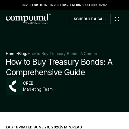
INVESTOR LOGIN
INVESTOR RELATIONS: 561-600-0707
SCHEDULE A CALL
Home
Blog
How to Buy Treasury Bonds: A Comprehensive Guide
How to Buy Treasury Bonds: A
Comprehensive Guide
CREB
Marketing Team
LAST UPDATED:
JUNE 20, 2026
5 MIN
.
READ