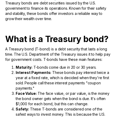
Treasury bonds are debt securities issued by the U.S.
government to finance its operations. Known for their safety
and stability, these bonds offer investors a reliable way to
grow their wealth over time.
What is a Treasury bond?
A Treasury bond (T-bond) is a debt security that lasts a long
time. The U.S. Department of the Treasury issues it to help pay
for government costs. T-bonds have these main features:
Maturity:
T-bonds come due in 20 or 30 years.
Interest Payments:
These bonds pay interest twice a
year at a fixed rate, which is decided when they're first
sold. People call these interest payments "coupon
payments."
Face Value:
The face value, or par value, is the money
the bond owner gets when the bond is due. It's often
$1,000 for each bond, but this can change.
Safety:
These T-bonds are considered one of the
safest ways to invest money. This is because the U.S.