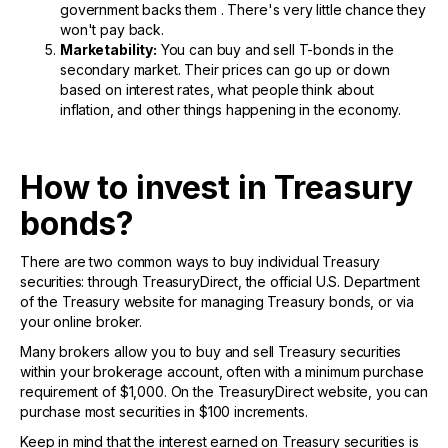
government backs them . There's very little chance they
won't pay back.
Marketability:
You can buy and sell T-bonds in the
secondary market. Their prices can go up or down
based on interest rates, what people think about
inflation, and other things happening in the economy.
How to invest in Treasury
bonds?
There are two common ways to buy individual Treasury
securities: through TreasuryDirect, the official U.S. Department
of the Treasury website for managing Treasury bonds, or via
your online broker.
Many brokers allow you to buy and sell Treasury securities
within your brokerage account, often with a minimum purchase
requirement of $1,000. On the TreasuryDirect website, you can
purchase most securities in $100 increments.
Keep in mind that the interest earned on Treasury securities is