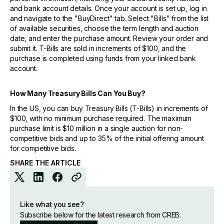
and bank account details. Once your account is set up, log in
and navigate to the "BuyDirect" tab. Select "Bills" from the list
of available securities, choose the term length and auction
date, and enter the purchase amount. Review your order and
submit it. T-Bills are sold in increments of $100, and the
purchase is completed using funds from your linked bank
account.
How Many Treasury Bills Can You Buy?
In the US, you can buy Treasury Bills (T-Bills) in increments of
$100, with no minimum purchase required. The maximum
purchase limit is $10 million in a single auction for non-
competitive bids and up to 35% of the initial offering amount
for competitive bids.
SHARE THE ARTICLE
Like what you see?
Subscribe below for the latest research from CREB.