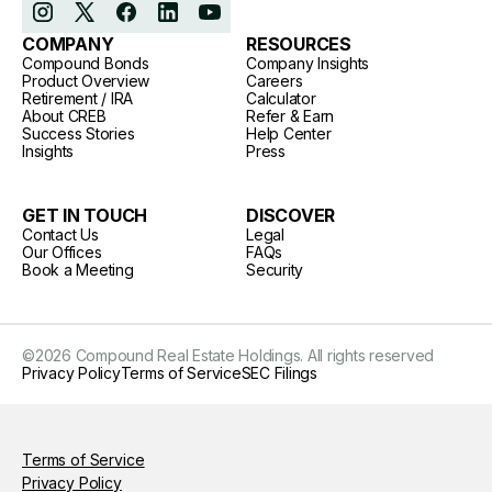
COMPANY
RESOURCES
Compound Bonds
Company Insights
Product Overview
Careers
Retirement / IRA
Calculator
About CREB
Refer & Earn
Success Stories
Help Center
Insights
Press
GET IN TOUCH
DISCOVER
Contact Us
Legal
Our Offices
FAQs
Book a Meeting
Security
©
2026
Compound Real Estate Holdings. All rights reserved
Privacy Policy
Terms of Service
SEC Filings
Terms of Service
Privacy Policy