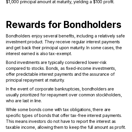
$1,000 principal amount at maturity, yielding a $100 profit.
Rewards for Bondholders
Bondholders enjoy several benefits, including a relatively safe
investment product. They receive regular interest payments
and get back their principal upon maturity. In some cases, the
interest earned is also tax-exempt.
Bond investments are typically considered lower-risk
compared to stocks. Bonds, as fixed-income investments,
offer predictable interest payments and the assurance of
principal repayment at maturity.
In the event of corporate bankruptcies, bondholders are
usually prioritized for repayment over common stockholders,
who are last in line.
While some bonds come with tax obligations, there are
specific types of bonds that offer tax-free interest payments.
This means investors do not have to report the interest as
taxable income, allowing them to keep the full amount as profit.