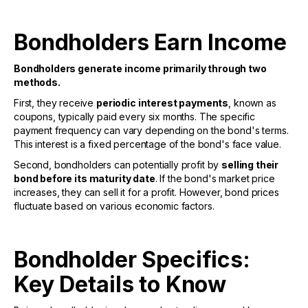
Bondholders Earn Income
Bondholders generate income primarily through two
methods.
First, they receive
periodic interest payments
, known as
coupons, typically paid every six months. The specific
payment frequency can vary depending on the bond's terms.
This interest is a fixed percentage of the bond's face value.
Second, bondholders can potentially profit by
selling their
bond before its maturity date
. If the bond's market price
increases, they can sell it for a profit. However, bond prices
fluctuate based on various economic factors.
Bondholder Specifics:
Key Details to Know