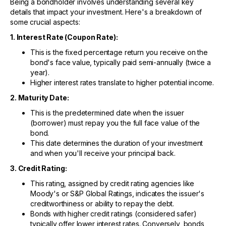
Being a bondholder involves understanding several key
details that impact your investment. Here's a breakdown of
some crucial aspects:
1. Interest Rate (Coupon Rate):
This is the fixed percentage return you receive on the
bond's face value, typically paid semi-annually (twice a
year).
Higher interest rates translate to higher potential income.
2. Maturity Date:
This is the predetermined date when the issuer
(borrower) must repay you the full face value of the
bond.
This date determines the duration of your investment
and when you'll receive your principal back.
3. Credit Rating:
This rating, assigned by credit rating agencies like
Moody's or S&P Global Ratings, indicates the issuer's
creditworthiness or ability to repay the debt.
Bonds with higher credit ratings (considered safer)
typically offer lower interest rates. Conversely, bonds