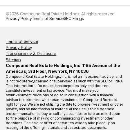
©
2026
Compound Real Estate Holdings. All rights reserved
Privacy Policy
Terms of Service
SEC Filings
Terms of Service
Privacy Policy
Transparency & Disclosure
Sitemap
Compound Real Estate Holdings, Inc. 1185 Avenue of the
Americas, 3rd Floor, New York, NY 10036
Compound Real Estate Holdings, Inc. is not an investment adviser and
is not registered,licensed or supervised as such with the SEC or FINRA.
This information is for educationalpurposes only and does not
constitute investment or tax advice. You must make your
owninvestment decisions or do so in consultation with a financial
advisor to determine whetheran investment in Compound Bonds is
right for you. We are not utilizing the Site to provideinvestment or other
advice, and no information or material at the Site is to be deemed
arecommendation to buy or sell any securities or is to be relied upon
for the purpose of making or communicating investment or other
decisions. The sale or offer of securities willonly take place upon
reading of the offering materials and associated documents.