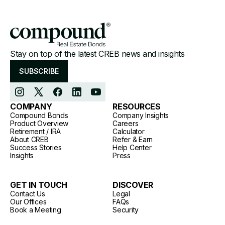
Stay on top of the latest CREB news and insights
SUBSCRIBE
COMPANY
RESOURCES
Compound Bonds
Company Insights
Product Overview
Careers
Retirement / IRA
Calculator
About CREB
Refer & Earn
Success Stories
Help Center
Insights
Press
GET IN TOUCH
DISCOVER
Contact Us
Legal
Our Offices
FAQs
Book a Meeting
Security