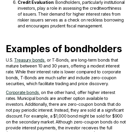
Credit Evaluation
: Bondholders, particularly institutional
investors, play a role in assessing the creditworthiness
of issuers. Their demand for higher interest rates from
riskier issuers serves as a check on reckless borrowing
and encourages prudent fiscal management.
Examples of bondholders
U.S.
Treasury bonds
, or T-Bonds, are long-term bonds that
mature between 10 and 30 years, offering a modest interest
rate. While their interest rate is lower compared to corporate
bonds, T-Bonds are much safer and include zero-coupon
securities, which facilitate trading and price discovery.
Corporate bonds
, on the other hand, offer higher interest
rates. Municipal bonds are another option available to
investors. Additionally, there are zero-coupon bonds that do
not pay periodic interest. Instead, they are sold at a significant
discount. For example, a $1,000 bond might be sold for $900
on the secondary market. Although zero-coupon bonds do not
provide interest payments, the investor receives the full