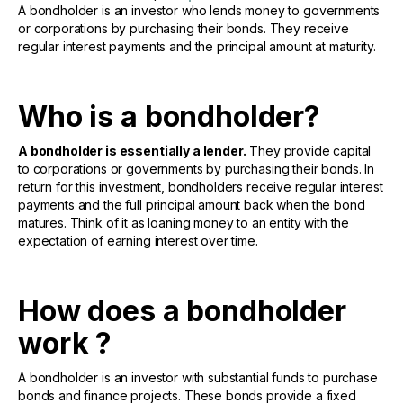
A bondholder is an investor who lends money to governments
or corporations by purchasing their bonds. They receive
regular interest payments and the principal amount at maturity.
Who is a bondholder?
A bondholder is essentially a lender.
They provide capital
to corporations or governments by purchasing their bonds. In
return for this investment, bondholders receive regular interest
payments and the full principal amount back when the bond
matures. Think of it as loaning money to an entity with the
expectation of earning interest over time.
How does a bondholder
work ?
A bondholder is an investor with substantial funds to purchase
bonds and finance projects. These bonds provide a fixed