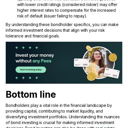
with lower credit ratings (considered riskier) may offer
higher interest rates to compensate for the increased
risk of default (issuer failing to repay).
By understanding these bondholder specifics, you can make
informed investment decisions that align with your risk
tolerance and financial goals.
Bottom line
Bondholders play a vital role in the financial landscape by
providing capital, contributing to market liquidity, and
diversifying investment portfolios. Understanding the nuances
of bond investing is crucial for making informed investment