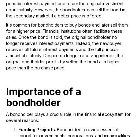
periodic interest payment and return the original investment
upon maturity. However, the bondholder can sell the bond in
the secondary market if a better price is offered.
It's common for bondholders to buy bonds and later sell them
for a higher price. Financial institutions often facilitate these
sales. Once the bond is sold, the original bondholder no
longer receives interest payments. Instead, the new buyer
receives all future interest payments and the full principal
amount at maturity. Despite no longer receiving interest, the
original bondholder profits by selling the bond at a higher
price than the purchase price.
Importance of a
bondholder
A bondholder plays a crucial role in the financial ecosystem for
several reasons:
Funding Projects
: Bondholders provide essential
capital for governments, corporations, and municipalities