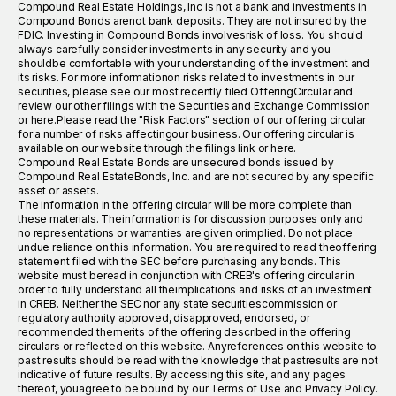
Compound Real Estate Holdings, Inc is not a bank and investments in
Compound Bonds arenot bank deposits. They are not insured by the
FDIC. Investing in Compound Bonds involvesrisk of loss. You should
always carefully consider investments in any security and you
shouldbe comfortable with your understanding of the investment and
its risks. For more informationon risks related to investments in our
securities, please see our most recently filed OfferingCircular and
review our other filings with the Securities and Exchange Commission
or here.Please read the "Risk Factors" section of our offering circular
for a number of risks affectingour business. Our offering circular is
available on our website through the filings link or here.
Compound Real Estate Bonds are unsecured bonds issued by
Compound Real EstateBonds, Inc. and are not secured by any specific
asset or assets.
The information in the offering circular will be more complete than
these materials. Theinformation is for discussion purposes only and
no representations or warranties are given orimplied. Do not place
undue reliance on this information. You are required to read theoffering
statement filed with the SEC before purchasing any bonds. This
website must beread in conjunction with CREB's offering circular in
order to fully understand all theimplications and risks of an investment
in CREB. Neither the SEC nor any state securitiescommission or
regulatory authority approved, disapproved, endorsed, or
recommended themerits of the offering described in the offering
circulars or reflected on this website. Anyreferences on this website to
past results should be read with the knowledge that pastresults are not
indicative of future results. By accessing this site, and any pages
thereof, youagree to be bound by our Terms of Use and Privacy Policy.