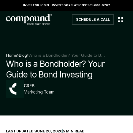
INVESTOR LOGIN
INVESTOR RELATIONS: 561-600-0707
SCHEDULE A CALL
Home
Blog
Who is a Bondholder? Your Guide to Bond Investing
Who is a Bondholder? Your
Guide to Bond Investing
CREB
Marketing Team
LAST UPDATED:
JUNE 20, 2026
5 MIN
.
READ