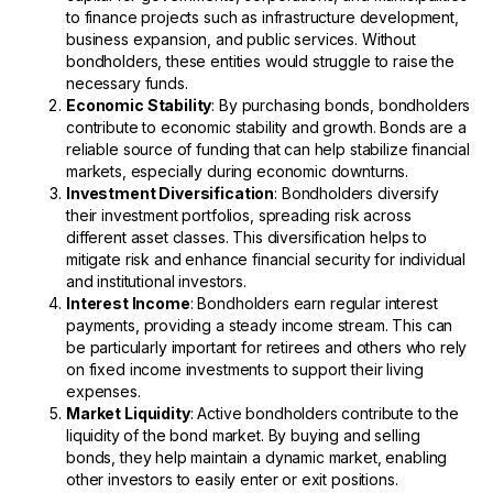
to finance projects such as infrastructure development,
business expansion, and public services. Without
bondholders, these entities would struggle to raise the
necessary funds.
Economic Stability
: By purchasing bonds, bondholders
contribute to economic stability and growth. Bonds are a
reliable source of funding that can help stabilize financial
markets, especially during economic downturns.
Investment Diversification
: Bondholders diversify
their investment portfolios, spreading risk across
different asset classes. This diversification helps to
mitigate risk and enhance financial security for individual
and institutional investors.
Interest Income
: Bondholders earn regular interest
payments, providing a steady income stream. This can
be particularly important for retirees and others who rely
on fixed income investments to support their living
expenses.
Market Liquidity
: Active bondholders contribute to the
liquidity of the bond market. By buying and selling
bonds, they help maintain a dynamic market, enabling
other investors to easily enter or exit positions.