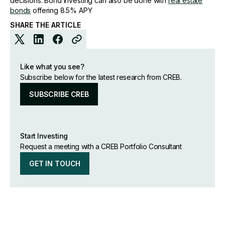
decisions. Bond investing can also be done with
real estate
bonds
offering 8.5% APY
SHARE THE ARTICLE
Like what you see?
Subscribe below for the latest research from CREB.
SUBSCRIBE CREB
Start Investing
Request a meeting with a CREB Portfolio Consultant
GET IN TOUCH